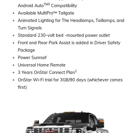
TM5
Android Auto
Compatibility
Available MultiPro
™
Tailgate
Animated Lighting for The Headlamps, Taillamps, and
Turn Signals
Standard 230-volt bed -mounted power outlet
Front and Rear Park Assist is added in Driver Safety
Package
Power Sunroof
Universal Home Remote
2
3 Years OnStar Connect Plan
OnStar Wi-Fi trial for 3GB/90 days (whichever comes
first)