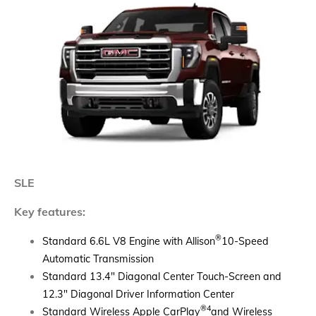
SLE
Key features:
®
Standard 6.6L V8 Engine with Allison
10-Speed
Automatic Transmission
Standard 13.4" Diagonal Center Touch-Screen and
12.3" Diagonal Driver Information Center
®4
Standard Wireless Apple CarPlay
and Wireless