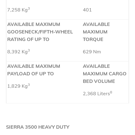
3
7,258 Kg
401
AVAILABLE MAXIMUM
AVAILABLE
GOOSENECK/FIFTH-WHEEL
MAXIMUM
RATING OF UP TO
TORQUE
3
8,392 Kg
629 Nm
AVAILABLE MAXIMUM
AVAILABLE
PAYLOAD OF UP TO
MAXIMUM CARGO
BED VOLUME
3
1,829 Kg
8
2,368 Liters
SIERRA 3500 HEAVY DUTY