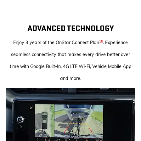
ADVANCED TECHNOLOGY
18
Enjoy 3 years of the OnStar Connect Plan
. Experience
seamless connectivity that makes every drive better over
time with Google Built-In, 4G LTE Wi-Fi, Vehicle Mobile App
and more.