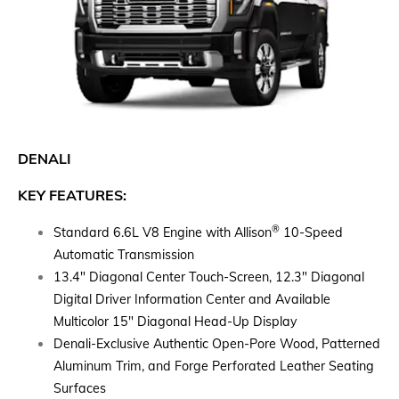
DENALI
KEY FEATURES:
®
Standard 6.6L V8 Engine with Allison
10-Speed
Automatic Transmission
13.4" Diagonal Center Touch-Screen, 12.3" Diagonal
Digital Driver Information Center and Available
Multicolor 15" Diagonal Head-Up Display
Denali-Exclusive Authentic Open-Pore Wood, Patterned
Aluminum Trim, and Forge Perforated Leather Seating
Surfaces