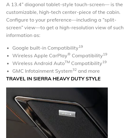
A 13.4” diagonal tablet-style touch-screen— is the
customizable, high-tech center-piece of the cabin.
Configure to your preference—including a “split-
screen” view—to get a high-resolution view of such
information as:
19
Google built-in Compatibility
®
19
Wireless Apple CarPlay
Compatibility
TM
19
Wireless Android Auto
Compatibility
32
GMC Infotainment System
and more
TRAVEL IN SIERRA HEAVY DUTY STYLE