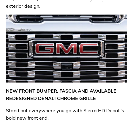
exterior design.
NEW FRONT BUMPER, FASCIA AND AVAILABLE
REDESIGNED DENALI CHROME GRILLE
Stand out everywhere you go with Sierra HD Denali’s
bold new front end.