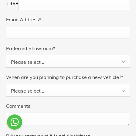
+968
Email Address
*
Preferred Showroom
*
Please select ...
When are you planning to purchase a new vehicle?
*
Please select ...
Comments
Privacy statement & legal disclaimer