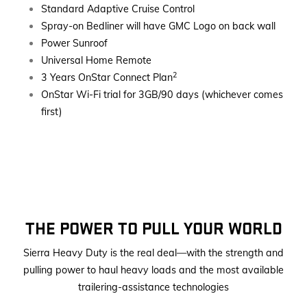
Standard Adaptive Cruise Control
Spray-on Bedliner will have GMC Logo on back wall
Power Sunroof
Universal Home Remote
2
3 Years OnStar Connect Plan
OnStar Wi-Fi trial for 3GB/90 days (whichever comes
first)
THE POWER TO PULL YOUR WORLD
Sierra Heavy Duty is the real deal—with the strength and
pulling power to haul heavy loads and the most available
trailering-assistance technologies