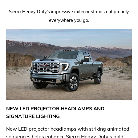
Sierra Heavy Duty’s impressive exterior stands out proudly
everywhere you go.
NEW LED PROJECTOR HEADLAMPS AND
SIGNATURE LIGHTING
​New LED projector headlamps with striking animated
sequences helps enhance Sierra Heavy Duty’s bold