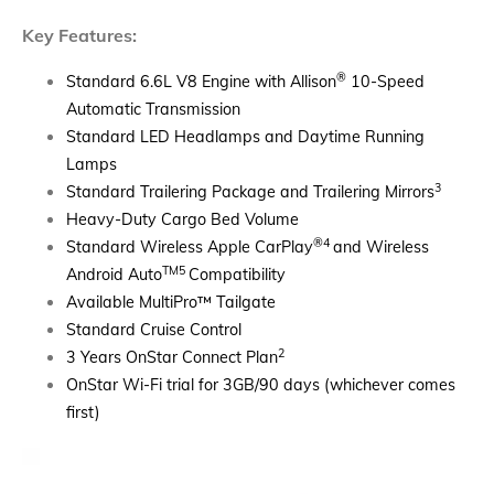
Key Features:
®
Standard 6.6L V8 Engine with Allison
10-Speed
Automatic Transmission
Standard LED Headlamps and Daytime Running
Lamps
3
Standard Trailering Package and Trailering Mirrors
Heavy-Duty Cargo Bed Volume
®4
Standard Wireless Apple CarPlay
and Wireless
TM5
Android Auto
Compatibility
Available MultiPro
™
Tailgate
Standard Cruise Control
2
3 Years OnStar Connect Plan
​OnStar Wi-Fi trial for 3GB/90 days (whichever comes
first)​​