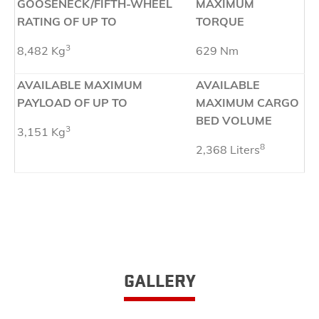
GOOSENECK/FIFTH-WHEEL
MAXIMUM
RATING OF UP TO
TORQUE
3
8,482 Kg
629 Nm
AVAILABLE MAXIMUM
AVAILABLE
PAYLOAD OF UP TO
MAXIMUM CARGO
BED VOLUME
3
3,151 Kg
8
2,368 Liters
GALLERY