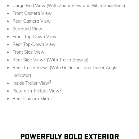
Cargo Bed View (With Zoom View and Hitch Guidelines)
Front Camera View
Rear Camera View
Surround View
Front Top-Down View
Rear Top-Down View
Front Side View
3
Rear Side View
(With Trailer Biasing)
Rear Trailer View
(With Guidelines and Trailer Angle
3
Indicator)
3
Inside Trailer View
3
Picture-In-Picture View
3
Rear Camera Mirror
POWERFULY BOLD EXTERIOR