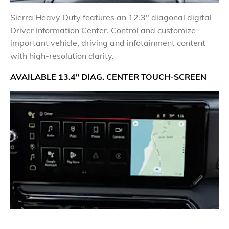
​Sierra Heavy Duty features an 12.3" diagonal digital
Driver Information Center. Control and customize
important vehicle, driving and infotainment content
with high-resolution clarity.
AVAILABLE 13.4" DIAG. CENTER TOUCH-SCREEN