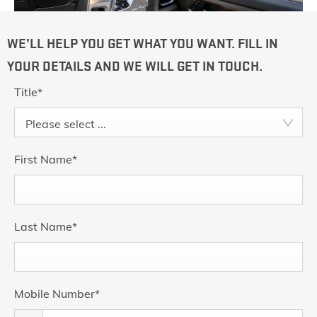
WE’LL HELP YOU GET WHAT YOU WANT. FILL IN
YOUR DETAILS AND WE WILL GET IN TOUCH.
Title
*
Please select ...
First Name
*
Last Name
*
Mobile Number
*