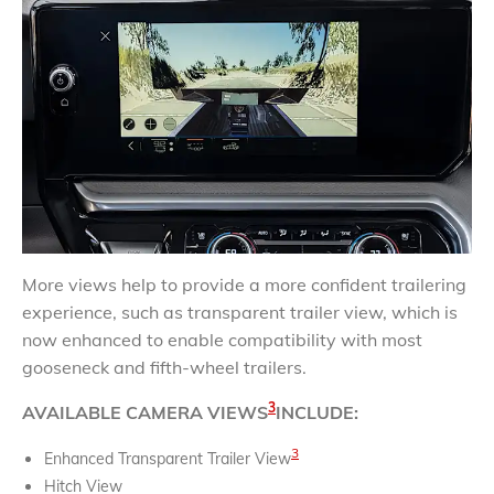
More views help to provide a more confident trailering
experience, such as transparent trailer view, which is
now enhanced to enable compatibility with most
gooseneck and fifth-wheel trailers.
3
AVAILABLE CAMERA VIEWS
INCLUDE:
3
Enhanced Transparent Trailer View
Hitch View