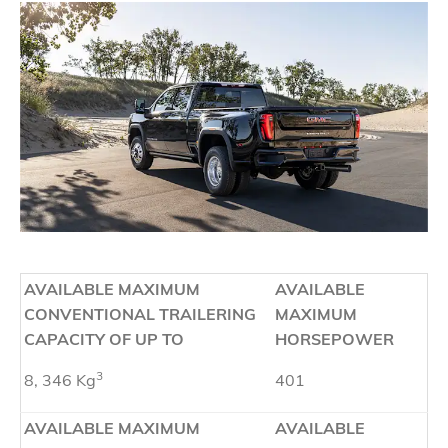
AVAILABLE MAXIMUM
AVAILABLE
CONVENTIONAL TRAILERING
MAXIMUM
CAPACITY OF UP TO
HORSEPOWER
3
8, 346 Kg
401
AVAILABLE MAXIMUM
AVAILABLE