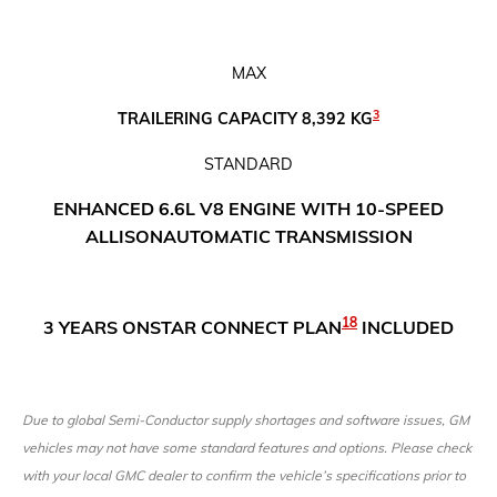
MAX
3
TRAILERING CAPACITY 8,392 KG
​STANDARD
ENHANCED 6.6L V8 ENGINE WITH 10-SPEED
ALLISON
AUTOMATIC TRANSMISSION
18
3 YEARS ONSTAR CONNECT PLAN
INCLUDED
Due to global Semi-Conductor supply shortages and software issues, GM
vehicles may not have some standard features and options. Please check
with your local GMC dealer to confirm the vehicle’s specifications prior to