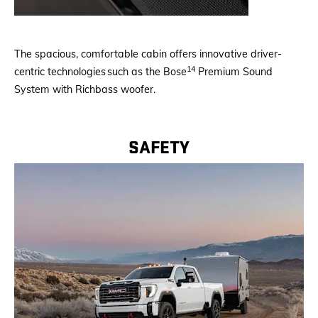
The spacious, comfortable cabin offers innovative driver-
14
centric technologies such as the Bose
Premium Sound
System with Richbass woofer.
SAFETY