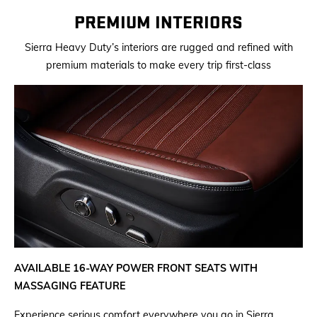
PREMIUM INTERIORS
Sierra Heavy Duty’s interiors are rugged and refined with
premium materials to make every trip first-class
AVAILABLE 16-WAY POWER FRONT SEATS WITH
MASSAGING FEATURE
Experience serious comfort everywhere you go in Sierra