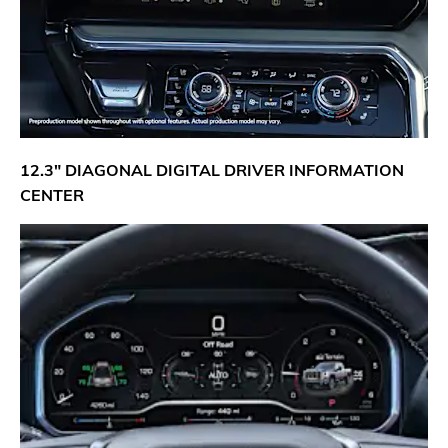
12.3" DIAGONAL DIGITAL DRIVER INFORMATION
CENTER