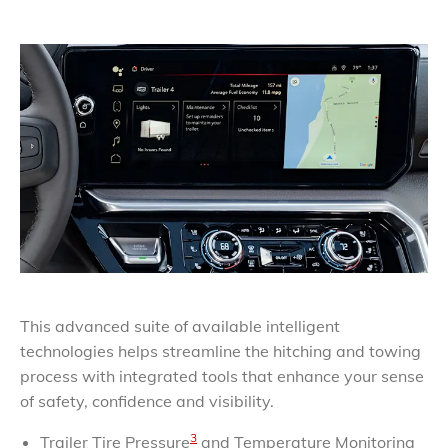
This advanced suite of available intelligent
technologies helps streamline the hitching and towing
process with integrated tools that enhance your sense
of safety, confidence and visibility.
3
Trailer Tire Pressure
and Temperature Monitoring