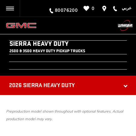
عربي
0
BACK
80076200
SIERRA HEAVY DUTY
2500 & 3500 HEAVY DUTY PICKUP TRUCKS
2026 SIERRA HEAVY DUTY
Preproduction model shown throughout with optional features. Actual
production model may vary.