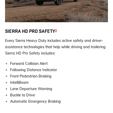
3
SIERRA HD PRO SAFETY
Every Sierra Heavy Duty includes active safety and driver-
assistance technologies that help while driving and trailering.
Sierra HD Pro Safety includes:
Forward Collision Alert
Following Distance Indicator
Front Pedestrian Braking
IntelliBeam
Lane Departure Warning
Buckle to Drive
Automatic Emergency Braking