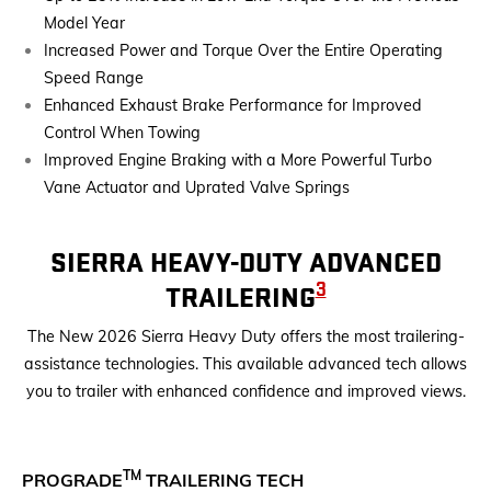
Model Year
Increased Power and Torque Over the Entire Operating
Speed Range
Enhanced Exhaust Brake Performance for Improved
Control When Towing
Improved Engine Braking with a More Powerful Turbo
Vane Actuator and Uprated Valve Springs
SIERRA HEAVY-DUTY ADVANCED
3
TRAILERING
The New 2026 Sierra Heavy Duty offers the most trailering-
assistance technologies. This available advanced tech allows
you to trailer with enhanced confidence and improved views.
TM
PROGRADE
TRAILERING TECH