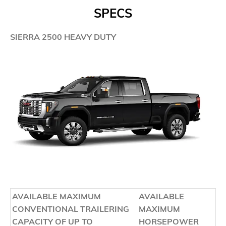
SPECS
SIERRA 2500 HEAVY DUTY
AVAILABLE MAXIMUM
AVAILABLE
CONVENTIONAL TRAILERING
MAXIMUM
CAPACITY OF UP TO
HORSEPOWER