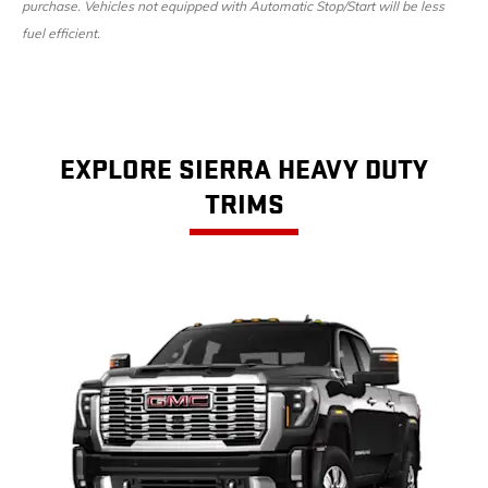
purchase. Vehicles not equipped with Automatic Stop/Start will be less
fuel efficient.
EXPLORE SIERRA HEAVY DUTY
TRIMS