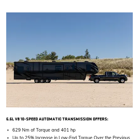
6.6L V8 10-SPEED AUTOMATIC TRANSMISSION OFFERS:
629 Nm of Torque and 401 hp
Up to 25% Increase in Low-End Torque Over the Previous