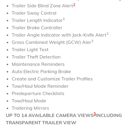
3
Trailer Side Blind Zone Alert
Trailer Sway Control
3
Trailer Length Indicator
Trailer Brake Controller
3
Trailer Angle Indicator with Jack-Knife Alert
3
Gross Combined Weight (GCW) Aler
Trailer Light Test
Trailer Theft Detection
Maintenance Reminders
Auto Electric Parking Brake
Create and Customize Trailer Profiles
Tow/Haul Mode Reminder
Predeparture Checklists
Tow/Haul Mode
Trailering Mirrors
3
UP TO 14 AVAILABLE CAMERA VIEWS
INCLUDING
TRANSPARENT TRAILER VIEW