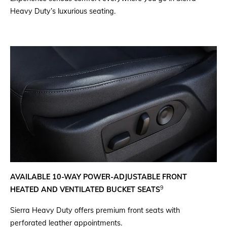
Heavy Duty’s luxurious seating.
AVAILABLE 10-WAY POWER-ADJUSTABLE FRONT
9
HEATED AND VENTILATED BUCKET SEATS
Sierra Heavy Duty offers premium front seats with
perforated leather appointments.