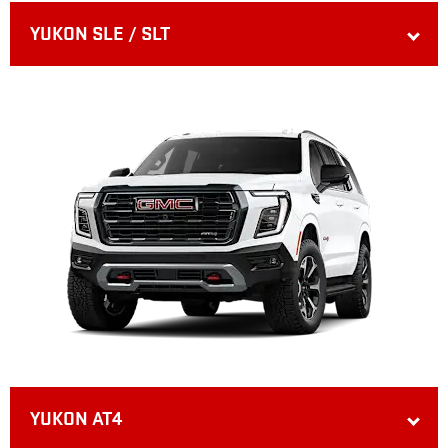
YUKON SLE / SLT
YUKON AT4