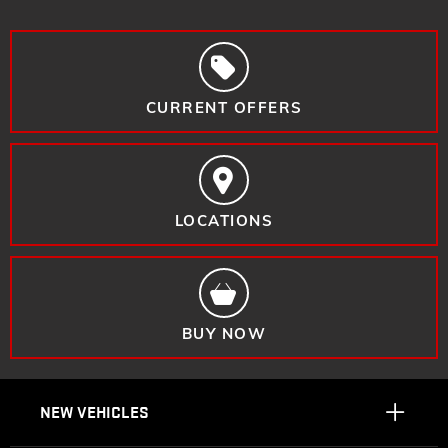
CURRENT OFFERS
LOCATIONS
BUY NOW
NEW VEHICLES