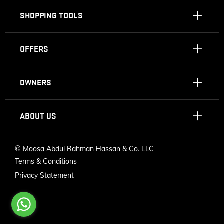
SHOPPING TOOLS
OFFERS
OWNERS
ABOUT US
©
Moosa Abdul Rahman Hassan & Co. LLC
Terms & Conditions
Privacy Statement