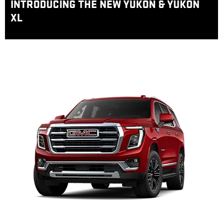
INTRODUCING THE NEW YUKON & YUKON
XL