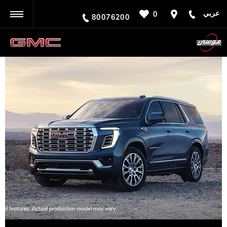
عربي
0
BACK
80076200