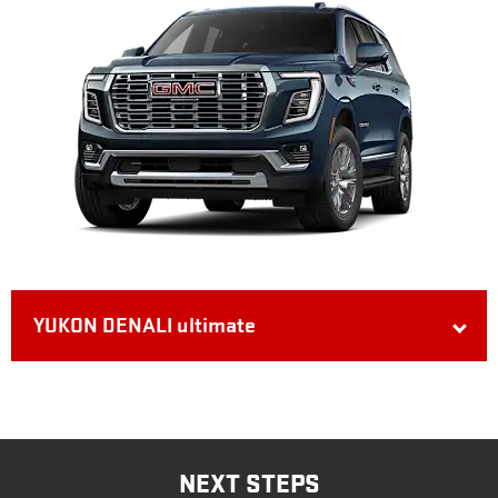
YUKON DENALI ultimate
NEXT STEPS