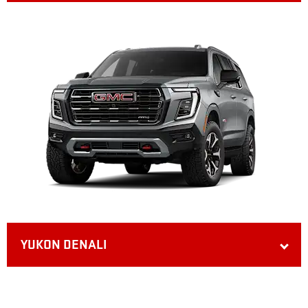
YUKON DENALI