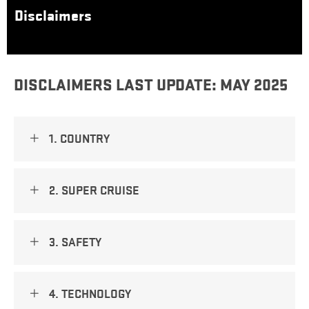
Disclaimers
DISCLAIMERS LAST UPDATE: MAY 2025​
1. COUNTRY
2. SUPER CRUISE
3. SAFETY
4. TECHNOLOGY