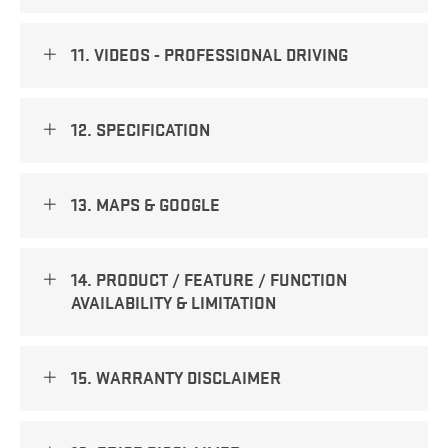
11. VIDEOS - PROFESSIONAL DRIVING
12. SPECIFICATION
13. MAPS & GOOGLE
14. PRODUCT / FEATURE / FUNCTION
AVAILABILITY & LIMITATION
15. WARRANTY DISCLAIMER