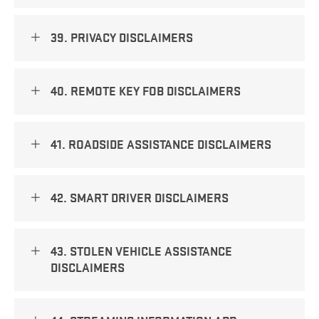
39. PRIVACY DISCLAIMERS
40. REMOTE KEY FOB DISCLAIMERS
41. ROADSIDE ASSISTANCE DISCLAIMERS
42. SMART DRIVER DISCLAIMERS
43. STOLEN VEHICLE ASSISTANCE
DISCLAIMERS