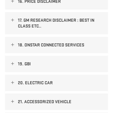
16. PRICE DISCLAIMER
17. GM RESEARCH DISCLAIMER : BEST IN
CLASS ETC..
18. ONSTAR CONNECTED SERVICES
19. GBI
20. ELECTRIC CAR
21. ACCESSORIZED VEHICLE