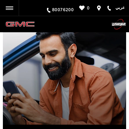
عربي
0
BACK
80076200