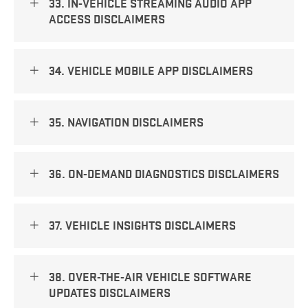
33. IN-VEHICLE STREAMING AUDIO APP
ACCESS DISCLAIMERS
34. VEHICLE MOBILE APP DISCLAIMERS
35. NAVIGATION DISCLAIMERS
36. ON-DEMAND DIAGNOSTICS DISCLAIMERS
37. VEHICLE INSIGHTS DISCLAIMERS
38. OVER-THE-AIR VEHICLE SOFTWARE
UPDATES DISCLAIMERS