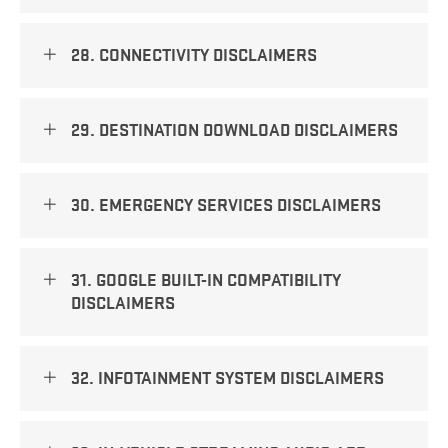
28. CONNECTIVITY DISCLAIMERS
29. DESTINATION DOWNLOAD DISCLAIMERS
30. EMERGENCY SERVICES DISCLAIMERS
31. GOOGLE BUILT-IN COMPATIBILITY
DISCLAIMERS
32. INFOTAINMENT SYSTEM DISCLAIMERS