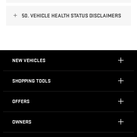
50. VEHICLE HEALTH STATUS DISCLAIMERS
NEW VEHICLES
SHOPPING TOOLS
OFFERS
OWNERS