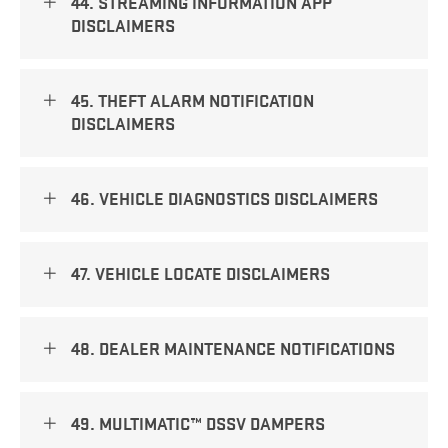
44. STREAMING INFORMATION APP
DISCLAIMERS
45. THEFT ALARM NOTIFICATION
DISCLAIMERS
46. VEHICLE DIAGNOSTICS DISCLAIMERS
47. VEHICLE LOCATE DISCLAIMERS
48. DEALER MAINTENANCE NOTIFICATIONS
49. MULTIMATIC™ DSSV DAMPERS