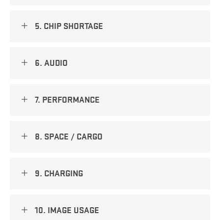
5. CHIP SHORTAGE
6. AUDIO
7. PERFORMANCE
8. SPACE / CARGO
9. CHARGING
10. IMAGE USAGE