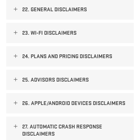
22. GENERAL DISCLAIMERS
23. WI-FI DISCLAIMERS
24. PLANS AND PRICING DISCLAIMERS
25. ADVISORS DISCLAIMERS
26. APPLE/ANDROID DEVICES DISCLAIMERS
27. AUTOMATIC CRASH RESPONSE
DISCLAIMERS