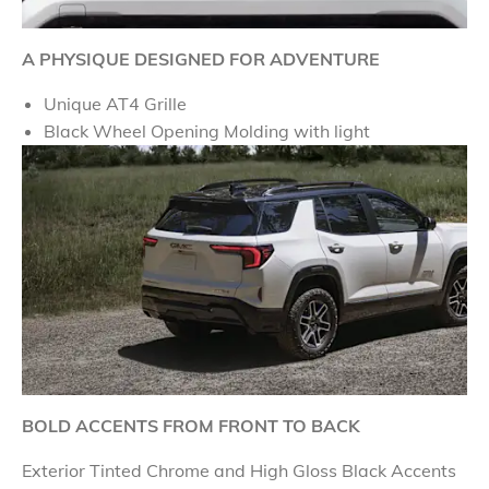
A PHYSIQUE DESIGNED FOR ADVENTURE
Unique AT4 Grille
Black Wheel Opening Molding with light
BOLD ACCENTS FROM FRONT TO BACK
Exterior Tinted Chrome and High Gloss Black Accents