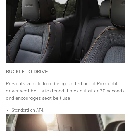
BUCKLE TO DRIVE
Prevents vehicle from being shifted out of Park until
driver seat belt is fastened; times out after 20 seconds
and encourages seat belt use
Standard on AT4.