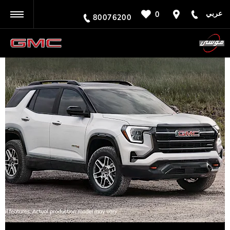
عربي
0
BACK
80076200