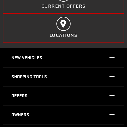
CURRENT OFFERS
LOCATIONS
NEW VEHICLES
SHOPPING TOOLS
OFFERS
OWNERS