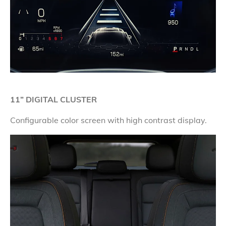
11” DIGITAL CLUSTER
Configurable color screen with high contrast display.