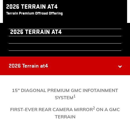
2026 TERRAIN AT4
Terrain Premium Offroad Offering
2026 TERRAIN AT4
2026 Terrain at4
​15" DIAGONAL PREMIUM GMC INFOTAINMENT
1
SYSTEM
2
FIRST-EVER REAR CAMERA MIRROR
ON A GMC
TERRAIN