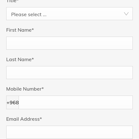
Title
*
Please select ...
First Name
*
Last Name
*
Mobile Number
*
+968
Email Address
*