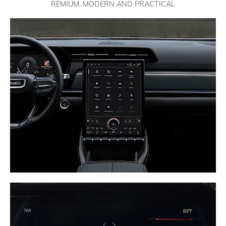
REMIUM, MODERN AND PRACTICAL