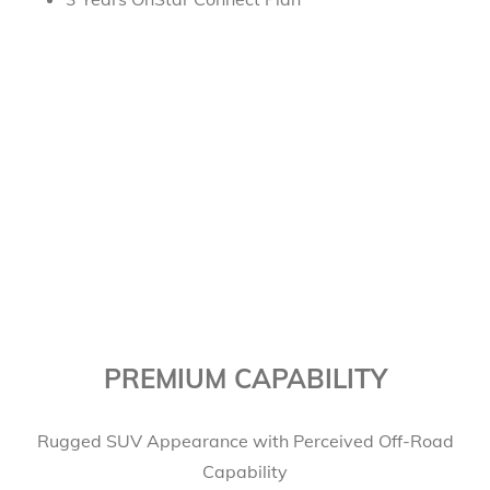
PREMIUM CAPABILITY
Rugged SUV Appearance with Perceived Off-Road
Capability