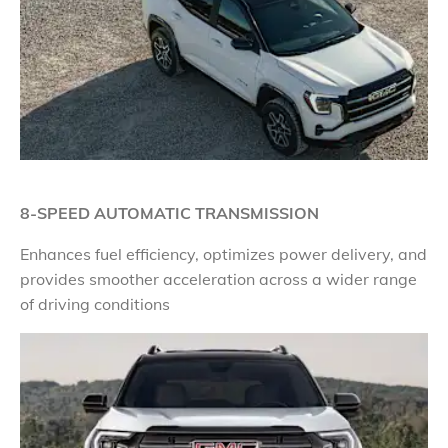
8-SPEED AUTOMATIC TRANSMISSION
Enhances fuel efficiency, optimizes power delivery, and
provides smoother acceleration across a wider range
of driving conditions