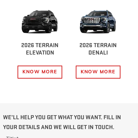
2026 TERRAIN
2026 TERRAIN
ELEVATION
DENALI
KNOW MORE
KNOW MORE
WE’LL HELP YOU GET WHAT YOU WANT. FILL IN
YOUR DETAILS AND WE WILL GET IN TOUCH.