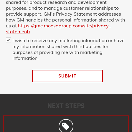
shared for product research and development
purposes, and to manage customer relationships to
provide support. GM’s Privacy Statement addresses
how GM handles the personal information shared with
us at
https://gmc.moosagroup.com/site/privacy-
statement/
I wish to receive any marketing information or have
my information shared with third parties for
purposes of providing me with marketing
information.
SUBMIT
NEXT STEPS