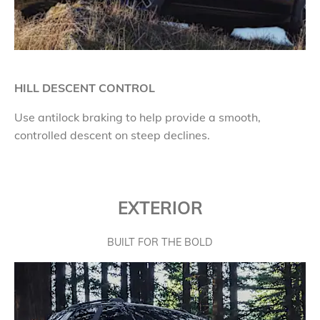
HILL DESCENT CONTROL
Use antilock braking to help provide a smooth,
controlled descent on steep declines.
EXTERIOR
BUILT FOR THE BOLD