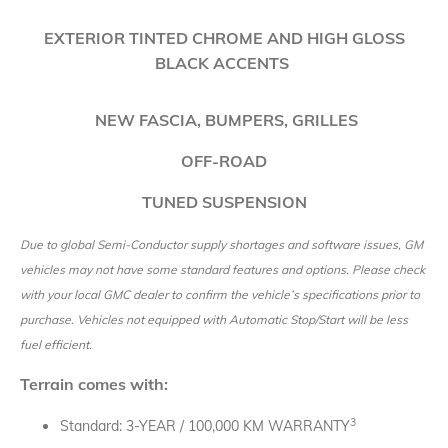
EXTERIOR TINTED CHROME AND HIGH GLOSS
BLACK ACCENTS
NEW
FASCIA, BUMPERS, GRILLES
OFF-ROAD
TUNED SUSPENSION
Due to global Semi-Conductor supply shortages and software issues, GM
vehicles may not have some standard features and options. Please check
with your local GMC dealer to confirm the vehicle’s specifications prior to
purchase. Vehicles not equipped with Automatic Stop/Start will be less
fuel efficient.
Terrain comes with:
3
Standard: 3-YEAR / 100,000 KM WARRANTY