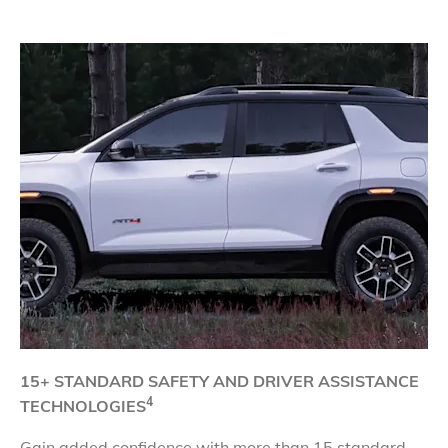
​15+ STANDARD SAFETY AND DRIVER
ASSISTANCE
4
TECHNOLOGIES
Gain added confidence with more than 15 standard