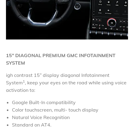
15" DIAGONAL PREMIUM GMC INFOTAINMENT
SYSTEM
igh contrast 15” display diagonal Infotainment
1
System
, keep your eyes on the road while using voice
activation to:
Google Built-In compatibility
Color touchscreen, multi- touch display
Natural Voice Recognition
Standard on AT4.