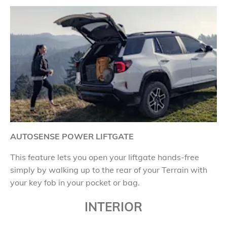
AUTOSENSE POWER LIFTGATE
This feature lets you open your liftgate hands-free
simply by walking up to the rear of your Terrain with
your key fob in your pocket or bag.
INTERIOR