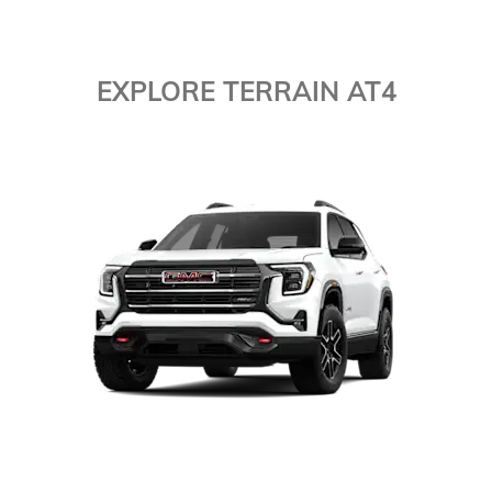
EXPLORE TERRAIN AT4