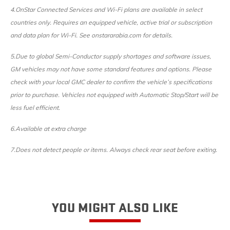
4.OnStar Connected Services and Wi-Fi plans are available in select
countries only. Requires an equipped vehicle, active trial or subscription
and data plan for Wi-Fi. See onstararabia.com for details.
5.Due to global Semi-Conductor supply shortages and software issues,
GM vehicles may not have some standard features and options. Please
check with your local GMC dealer to confirm the vehicle’s specifications
prior to purchase. Vehicles not equipped with Automatic Stop/Start will be
less fuel efficient.
6.Available at extra charge
7.
Does not detect people or items. Always check rear seat before exiting.
YOU MIGHT ALSO LIKE