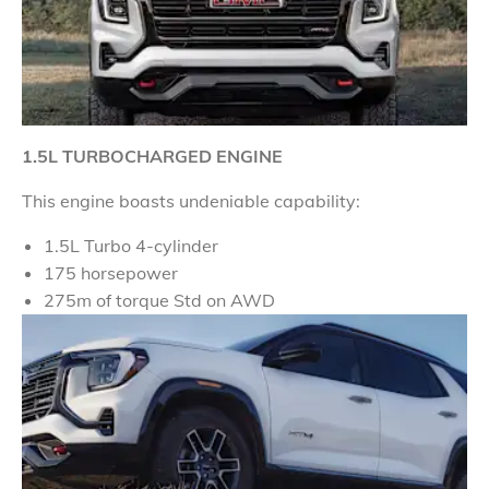
1.5L TURBOCHARGED ENGINE
This engine boasts undeniable capability:
1.5L Turbo 4-cylinder
175 horsepower
275m of torque Std on AWD