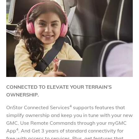
CONNECTED TO ELEVATE YOUR TERRAIN’S
OWNERSHIP.
4
OnStar Connected Services
supports features that
simplify ownership and keep you in tune with your new
GMC. Use Remote Commands through your myGMC
4
App
. And Get 3 years of standard connectivity for
free with access to services. Plus, get features that