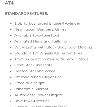
AT4
STANDARD FEATURES:
1.5L Turbocharged Engine 4-cylinder
New Fascia, Bumpers, Grilles
Available Two-Tone Roof
Animated Head and Taillamp
WOM Lights with Black Body Color Molding
Standard 17” Wheels All Terrain Tires
Traction Select System with Terrain Mode
Front Steel Skid Plate
Heated Steering Wheel
Off-road tuned suspension
Lifted ride height
Panoramic Sunroof
AustoSense Power Liftgate
Unique AT4 interior
4
3 Years OnStar Connect Plan