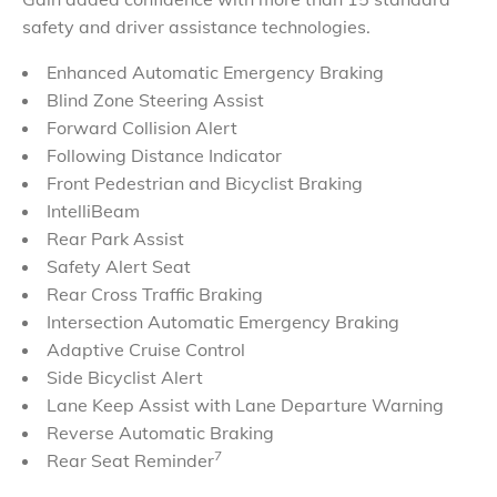
safety and driver
assistance
technologies.
Enhanced Automatic Emergency Braking
Blind Zone Steering Assist
Forward Collision Alert
Following Distance Indicator
Front Pedestrian and Bicyclist Braking
IntelliBeam
Rear Park Assist
Safety Alert Seat
Rear Cross Traffic Braking
Intersection Automatic Emergency Braking
Adaptive Cruise Control
Side Bicyclist Alert
Lane Keep Assist with Lane Departure Warning
Reverse Automatic Braking
7
Rear Seat Reminder