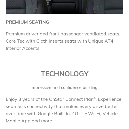
PREMIUM SEATING
Premium driver and front passenger ventilated seats.
Core Tec with Cloth Inserts seats with Unique AT4
Interior Accents.
TECHNOLOGY
Impressive and confidence building.
4
Enjoy 3 years of the OnStar Connect Plan
. Experience
seamless connectivity that makes every drive better
over time with Google Built-In, 4G LTE Wi-Fi, Vehicle
Mobile App and more.