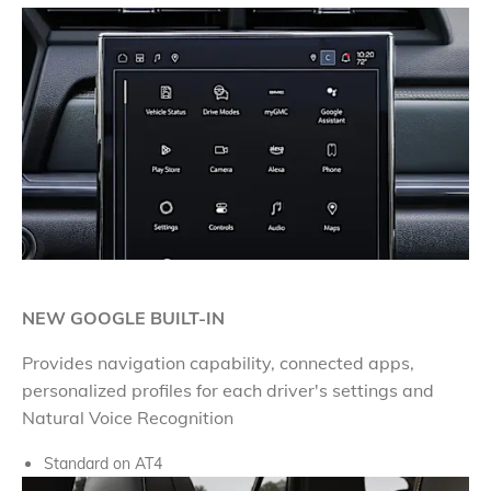
NEW GOOGLE BUILT-IN
Provides navigation capability, connected apps,
personalized profiles for each driver's settings and
Natural Voice Recognition
Standard on AT4