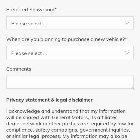
Preferred Showroom
*
Please select ...
When are you planning to purchase a new vehicle?
*
Please select ...
Comments
Privacy statement & legal disclaimer
I acknowledge and understand that my information
will be shared with General Motors, its affiliates,
dealer network or other parties are required by law for
compliance, safety campaigns, government inquiries,
or similar legal process. My information may also be