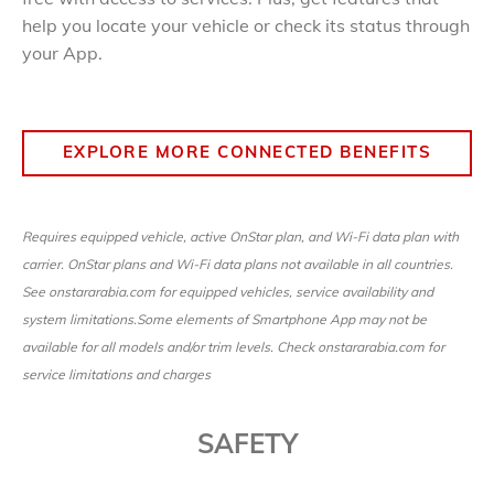
help you locate your vehicle or check its status through
your App.
EXPLORE MORE CONNECTED BENEFITS
Requires equipped vehicle, active OnStar plan, and Wi-Fi data plan with
carrier. OnStar plans and Wi-Fi data plans not available in all countries.
See onstararabia.com for equipped vehicles, service availability and
system limitations.
Some elements of Smartphone App may not be
available for all models and/or trim levels. Check onstararabia.com for
service limitations and charges
SAFETY