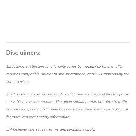
Disclaimers:
1.Infotainment System functionality varies by model. Full functionality
requires compatible Bluetooth and smartphone, and USB connectivity for
some devices
2.Safety features are no substitute for the driver’s responsibility to operate
the vehicle in a safe manner. The driver should remain attentive to traffic,
surroundings, and road conditions at all times. Read the Owner’s Manual
for more important safety information.
3.Whichever comes first. Terms and conditions apply.