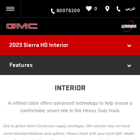
عربي
0
BACK
80076200
2023 Sierra HD Interior
Features
INTERIOR
A refined cabin offers advanced technology to help ensure a
comfortably smart ride in this Heavy Duty truck.
Due to global Semi-Conductor supply shortages, GM vehicles may not have
some standard features and options. Please check with your local GMC dealer