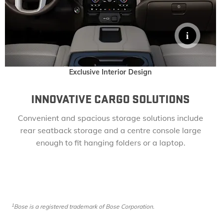
Exclusive Interior Design
INNOVATIVE CARGO SOLUTIONS
Convenient and spacious storage solutions include
rear seatback storage and a centre console large
enough to fit hanging folders or a laptop.
1
Bose
​
is a registered trademark of Bose Corporation.