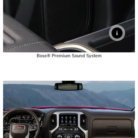
Bose® Premium Sound System