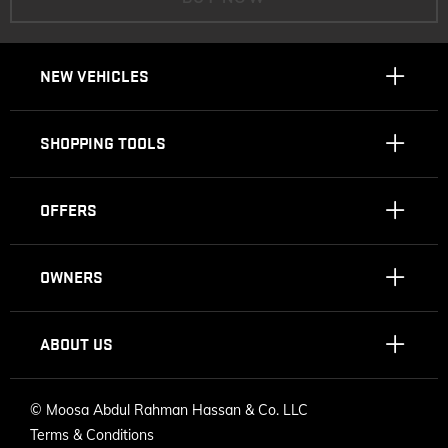
NEW VEHICLES
SHOPPING TOOLS
OFFERS
OWNERS
ABOUT US
©
Moosa Abdul Rahman Hassan & Co. LLC
Terms & Conditions