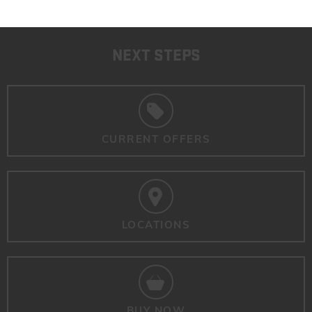
NEXT STEPS
CURRENT OFFERS
LOCATIONS
BUY NOW