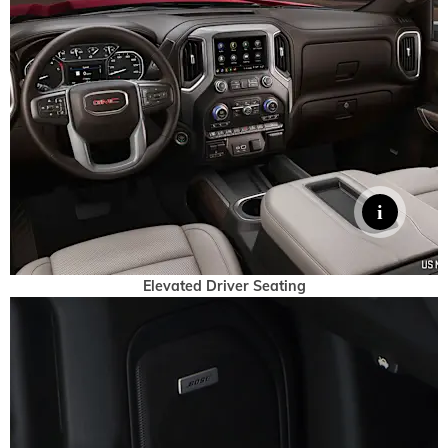
Elevated Driver Seating