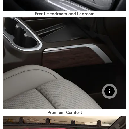
Front Headroom and Legroom
Premium Comfort