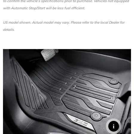
to confirm the vehicle’s specifications prior to purchase. Vehicles not equipped
with Automatic Stop/Start will be less fuel efficient.
US model shown. Actual model may vary. Please refer to the local Dealer for
details.