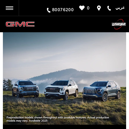
عربي
0
BACK
80076200