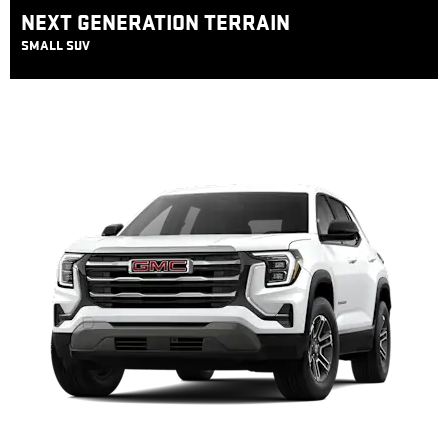
NEXT GENERATION TERRAIN
SMALL SUV