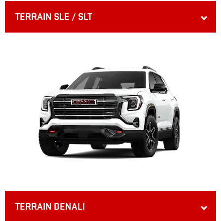
TERRAIN SLE / SLT
TERRAIN DENALI