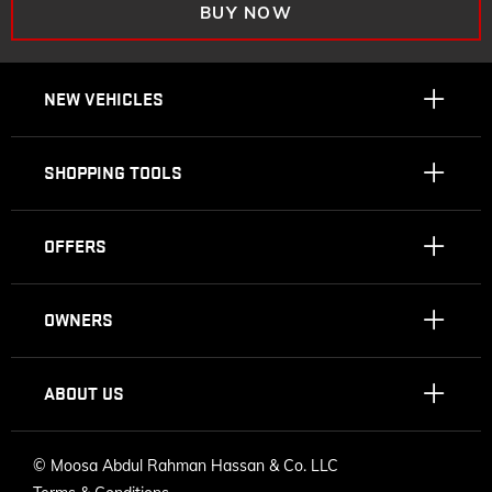
BUY NOW
NEW VEHICLES
SHOPPING TOOLS
OFFERS
OWNERS
ABOUT US
©
Moosa Abdul Rahman Hassan & Co. LLC