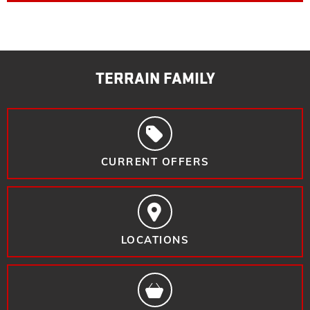
TERRAIN FAMILY
CURRENT OFFERS
LOCATIONS