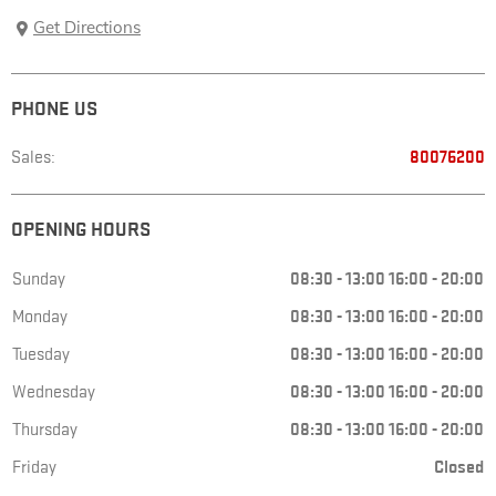
Get Directions
PHONE US
Sales:
80076200
OPENING HOURS
Sunday
08:30
-
13:00
16:00
-
20:00
Monday
08:30
-
13:00
16:00
-
20:00
Tuesday
08:30
-
13:00
16:00
-
20:00
Wednesday
08:30
-
13:00
16:00
-
20:00
Thursday
08:30
-
13:00
16:00
-
20:00
Friday
Closed