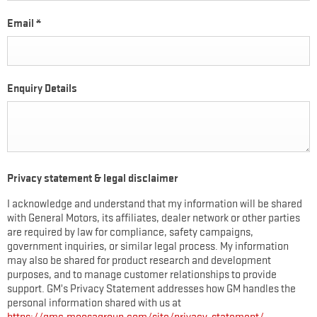
Email
*
Enquiry Details
Privacy statement & legal disclaimer
I acknowledge and understand that my information will be shared
with General Motors, its affiliates, dealer network or other parties
are required by law for compliance, safety campaigns,
government inquiries, or similar legal process. My information
may also be shared for product research and development
purposes, and to manage customer relationships to provide
support. GM’s Privacy Statement addresses how GM handles the
personal information shared with us at