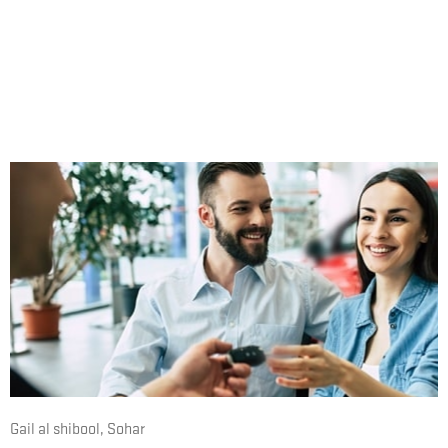
Expressway, just a one-mile drive southeast from
Mercure Hotel Sohar.
During normal opening times, please don’t hesitate to
phone or visit us. Alternatively, please feel free to
complete our online contact form at any time.
Gail al shibool
,
Sohar