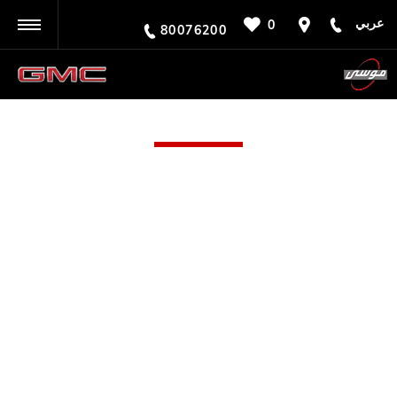
عربي
0
BACK
80076200
SOHAR
Call us on
80076200
or visit us in Sohar
Here at Moosa GMC in Sohar, we feature the full range
of vehicles produced by the famed American
manufacturer. GMC is renowned for its robust yet
luxurious collection of vehicles, which includes SUVs,
prestige trucks, all-terrain vehicles and even a 15-
seater van. Many of these are capable off-roaders,
making them suitable for a range of requirements.
Here at Moosa Group, we have a new GMC car in
Sohar that’s absolutely perfect for your needs – to