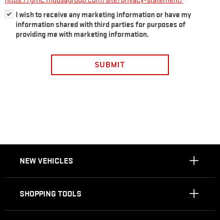
https://gmc.moosagroup.com/site/privacy-statement/
I wish to receive any marketing information or have my
information shared with third parties for purposes of
providing me with marketing information.
SUBMIT
NEW VEHICLES
SHOPPING TOOLS