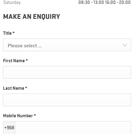
Saturday
08:30
-
13:00
16:00
-
20:00
MAKE AN ENQUIRY
Title
*
Please select ...
First Name
*
Last Name
*
Mobile Number
*
+968