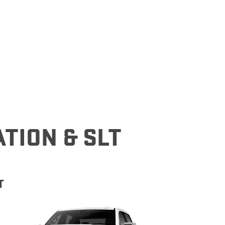
denali
ACCESSORIES
FAQ
ACADIA
EXPLORE TERRAIN
VEHICLE CATALOGS
ATION & SLT
T