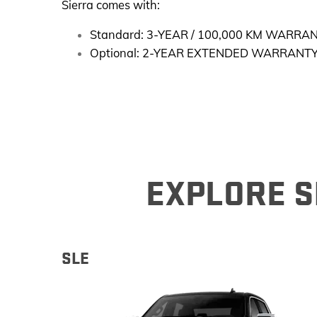
Sierra comes with:
Standard: 3-YEAR / 100,000 KM WARRA
Optional: 2-YEAR EXTENDED WARRANTY
EXPLORE SI
SLE