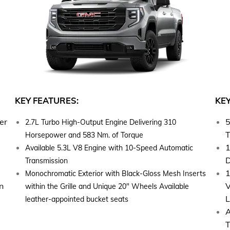
KEY FEATURES:
KEY
er
5
2.7L Turbo High-Output Engine Delivering 310
T
Horsepower and 583 Nm. of Torque
1
Available 5.3L V8 Engine with 10-Speed Automatic
D
Transmission
1
Monochromatic Exterior with Black-Gloss Mesh Inserts
n
V
within the Grille and Unique 20" Wheels Available
L
leather-appointed bucket seats
A
T