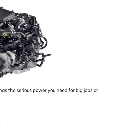
has the serious power you need for big jobs or
t