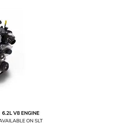
6.2L V8 ENGINE
AVAILABLE ON SLT