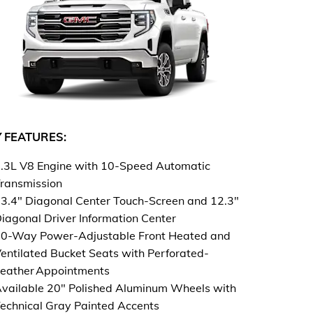
 FEATURES:
.3L V8 Engine with 10-Speed Automatic
ransmission
3.4" Diagonal Center Touch-Screen and 12.3"
iagonal Driver Information Center
0-Way Power-Adjustable Front Heated and
entilated Bucket Seats with Perforated-
eather Appointments
vailable 20" Polished Aluminum Wheels with
echnical Gray Painted Accents