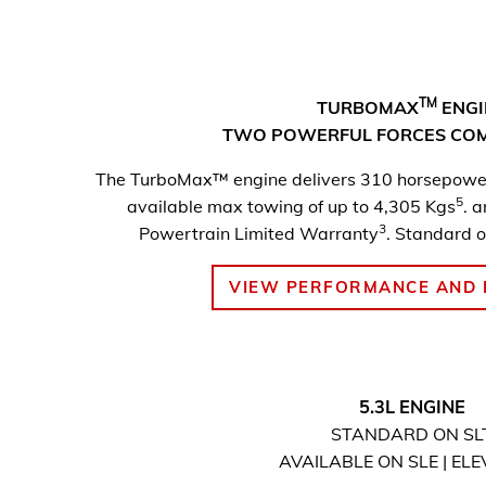
TM
TURBOMAX
ENGI
TWO POWERFUL FORCES CO
The TurboMax™ engine delivers 310 horsepower
5
available max towing of up to 4,305 Kgs
. 
3
Powertrain Limited Warranty
. Standard o
VIEW PERFORMANCE AND 
5.3L ENGINE
STANDARD ON SL
AVAILABLE ON SLE | EL