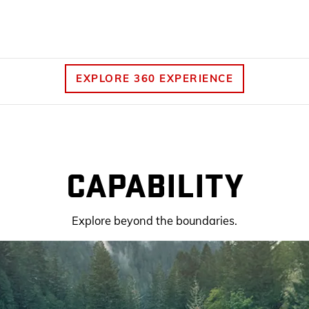
EXPLORE 360 EXPERIENCE
CAPABILITY
Explore beyond the boundaries.