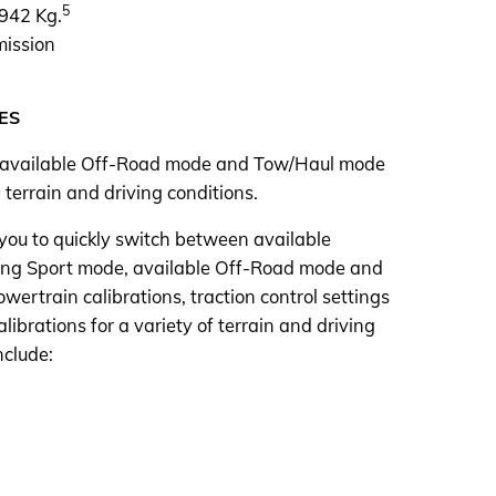
5
,942 Kg.
mission
ES
 available Off-Road mode and Tow/Haul mode
 terrain and driving conditions.
 you to quickly switch between available
uding Sport mode, available Off-Road mode and
ertrain calibrations, traction control settings
librations for a variety of terrain and driving
nclude: