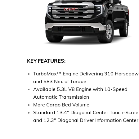
KEY FEATURES:
TurboMax™ Engine Delivering 310 Horsepow
and 583 Nm. of Torque
Available 5.3L V8 Engine with 10-Speed
Automatic Transmission
More Cargo Bed Volume​
Standard 13.4" Diagonal Center Touch-Scree
and 12.3" Diagonal Driver Information Center