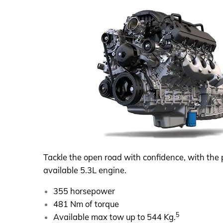
Tackle the open road with confidence, with the 
available 5.3L engine.
355 horsepower
481 Nm of torque
5
Available max tow up to 544 Kg.