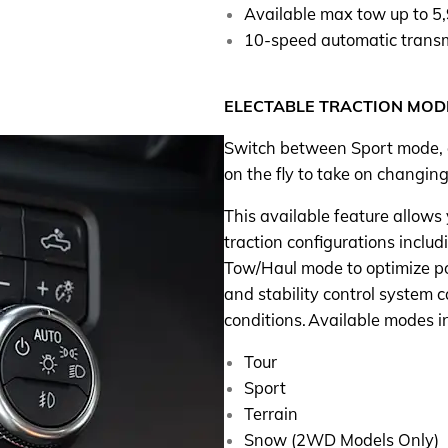
Available max tow up to 5
10-speed automatic trans
ELECTABLE TRACTION MOD
Switch between Sport mode,
on the fly to take on changing
This available feature allows
traction configurations incl
Tow/Haul mode to optimize pow
and stability control system ca
conditions. Available modes i
Tour
Sport
Terrain
Snow (2WD Models Only)