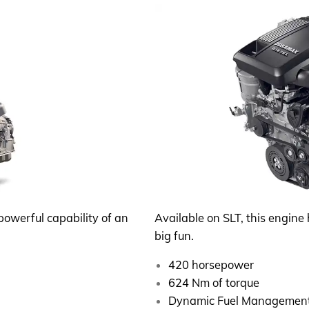
powerful capability of an
Available on SLT, this engine 
big fun.
420 horsepower
624 Nm of torque
Dynamic Fuel Managemen