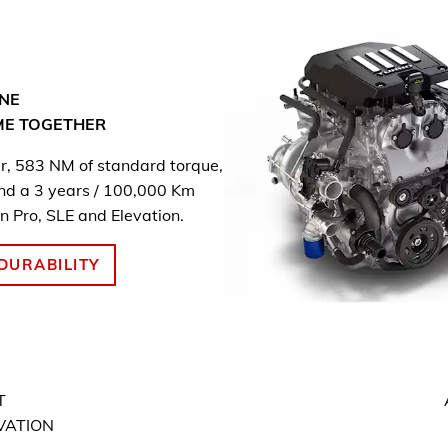
NE
ME
TOGETHER
, 583 NM of standard torque,
and a 3 years / 100,000 Km
n Pro, SLE and Elevation.
DURABILITY
T
EVATION