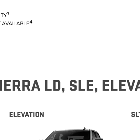
3
NTY
EXPLORE 
4
 AVAILABLE
ERRA LD, SLE, ELEV
ELEVATION​
SL