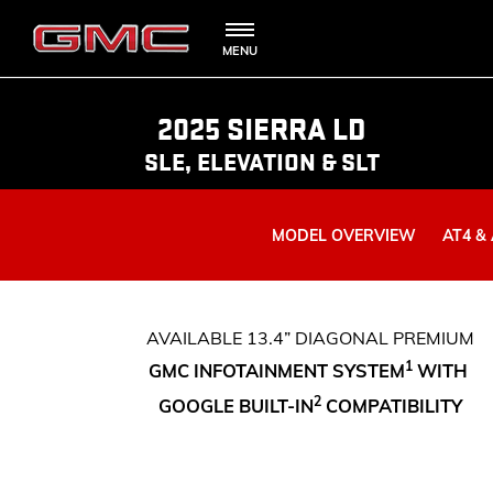
MENU
SHOPPIN
OWNERS 
SUVS
2025 SIERRA LD
SLE, ELEVATION & SLT
TRUCKS
MODEL OVERVIEW
AT4 &
DENALI
ROADSIDE A
BOOK A TE
AVAILABLE 13.4” DIAGONAL PREMIUM
AT4
1
GMC INFOTAINMENT SYSTEM
WITH
2
LOCATE 
GOOGLE BUILT-IN
COMPATIBILITY
VANS