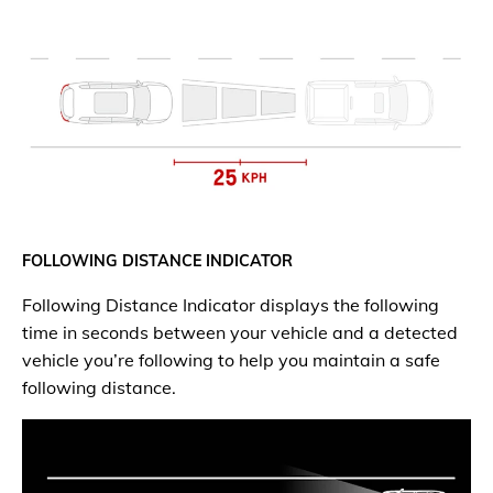
FOLLOWING DISTANCE INDICATOR
Following Distance Indicator displays the following
time in seconds between your vehicle and a detected
vehicle you’re following to help you maintain a safe
following distance.