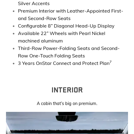
Silver Accents
Premium Interior with Leather-Appointed First-
and Second-Row Seats
Configurable 8” Diagonal Head-Up Display
Available 22” Wheels with Pearl Nickel
machined aluminum
Third-Row Power-Folding Seats and Second-
Row One-Touch Folding Seats
7
3 Years OnStar Connect and Protect Plan
INTERIOR
A cabin that’s big on premium.