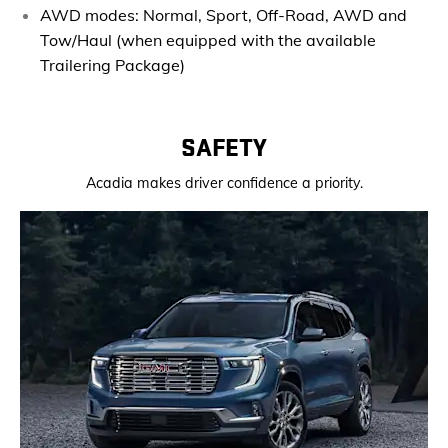
AWD modes: Normal, Sport, Off-Road, AWD and
Tow/Haul (when equipped with
the available
Trailering Package)
SAFETY
Acadia makes driver confidence a priority.