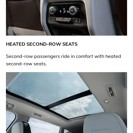
HEATED SECOND-ROW SEATS
Second-row passengers ride in comfort with heated
second-row seats.