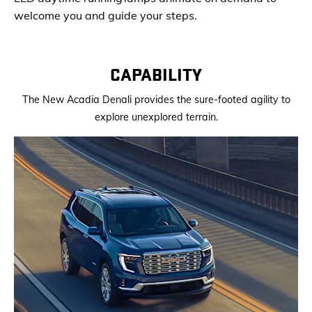
welcome you and guide your steps.
CAPABILITY
The New Acadia Denali provides the sure-footed agility to
explore unexplored terrain.