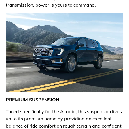
transmission, power is yours to command.
PREMIUM SUSPENSION
Tuned specifically for the Acadia, this suspension lives
up to its premium name by providing an excellent
balance of ride comfort on rough terrain and confident