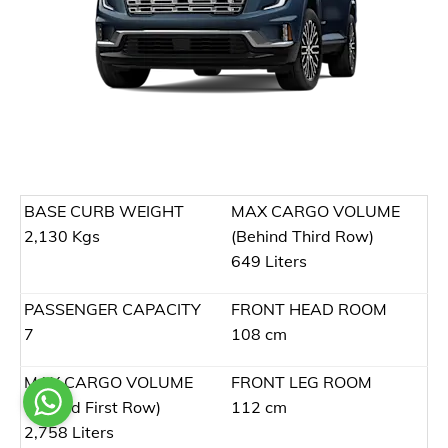
BASE CURB WEIGHT
MAX CARGO VOLUME
2,130 Kgs
(Behind Third Row)
649 Liters
PASSENGER CAPACITY
FRONT HEAD ROOM
7
108 cm
MAX CARGO VOLUME
FRONT LEG ROOM
(Behind First Row)
112 cm
2,758 Liters