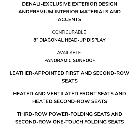
DENALI-EXCLUSIVE EXTERIOR DESIGN
AND
PREMIUM INTERIOR MATERIALS AND
ACCENTS
CONFIGURABLE
8” DIAGONAL HEAD-UP DISPLAY
AVAILABLE
PANORAMIC SUNROOF
LEATHER-APPOINTED FIRST AND SECOND-ROW
SEATS
HEATED AND VENTILATED FRONT SEATS AND
HEATED SECOND-ROW SEATS
THIRD-ROW POWER-FOLDING SEATS AND
SECOND-ROW ONE-TOUCH FOLDING SEATS