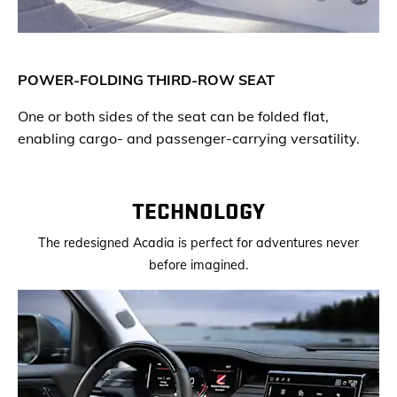
POWER-FOLDING THIRD-ROW SEAT
One or both sides of the seat can be folded flat,
enabling cargo- and passenger-carrying versatility.
TECHNOLOGY
The redesigned Acadia is perfect for adventures never
before imagined.