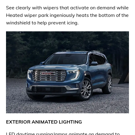
See clearly with wipers that activate on demand while
Heated wiper park ingeniously heats the bottom of the
windshield to help prevent icing.
EXTERIOR ANIMATED LIGHTING
LED daytime running lamps animate on demand to