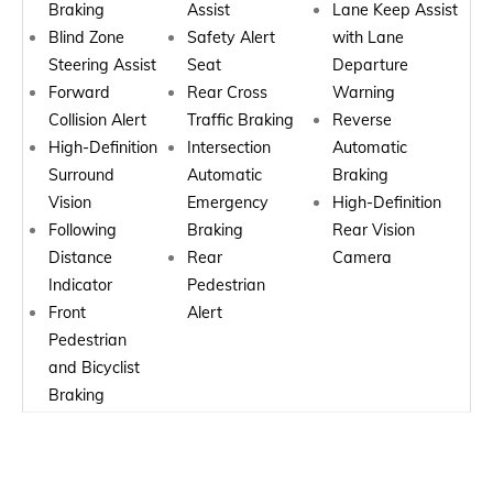
Braking
Assist
Lane Keep Assist
Blind Zone
Safety Alert
with Lane
Steering Assist
Seat
Departure
Forward
Rear Cross
Warning
Collision Alert
Traffic Braking
Reverse
High-Definition
Intersection
Automatic
Surround
Automatic
Braking
Vision
Emergency
High-Definition
Following
Braking
Rear Vision
Distance
Rear
Camera
Indicator
Pedestrian
Front
Alert
Pedestrian
and Bicyclist
Braking