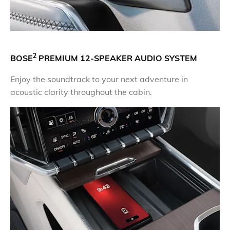
2
BOSE
PREMIUM 12-SPEAKER AUDIO SYSTEM
Enjoy the soundtrack to your next adventure in
acoustic clarity throughout the cabin.​