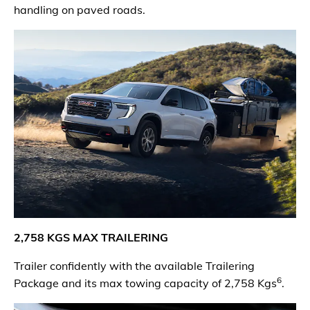
handling on paved roads.
2,
75
8 KGS MAX TRAILERING
Trailer confidently with the available Trailering
6
Package and its max towing capacity of 2,758 Kgs
.