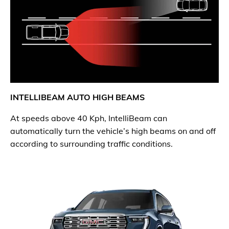
INTELLIBEAM AUTO HIGH BEAMS
At speeds above 40 Kph, IntelliBeam can
automatically turn the vehicle’s high beams on and off
according to surrounding traffic conditions.