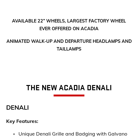
AVAILABLE 22” WHEELS, LARGEST FACTORY WHEEL
EVER OFFERED ON ACADIA
ANIMATED WALK-UP AND DEPARTURE HEADLAMPS AND
TAILLAMPS
THE NEW ACADIA DENALI
DENALI
Key Features:
Unique Denali Grille and Badging with Galvano