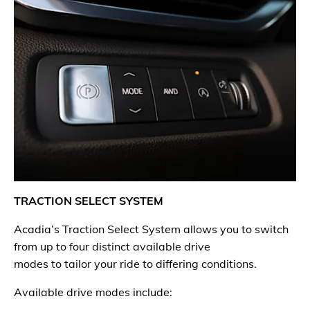
TRACTION SELECT SYSTEM
Acadia’s Traction Select System allows you to switch
from up to four distinct available drive
modes to tailor your ride to differing conditions.
Available drive modes include: