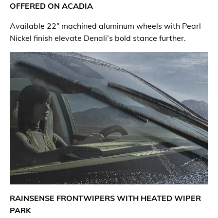
OFFERED ON ACADIA
Available 22” machined aluminum wheels with Pearl
Nickel finish elevate Denali’s bold stance further.
RAINSENSE FRONTWIPERS WITH HEATED WIPER
PARK