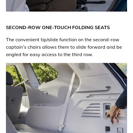
SECOND-ROW ONE-TOUCH FOLDING SEATS
The convenient tip/slide function on the second-row
captain’s chairs allows them to slide forward and be
angled for easy access to the third row.