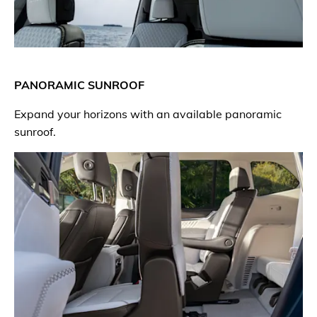
PANORAMIC SUNROOF
Expand your horizons with an available panoramic
sunroof.