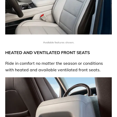
Available features shown.
HEATED AND VENTILATED FRONT SEATS
Ride in comfort no matter the season or conditions
with heated and available ventilated front seats.