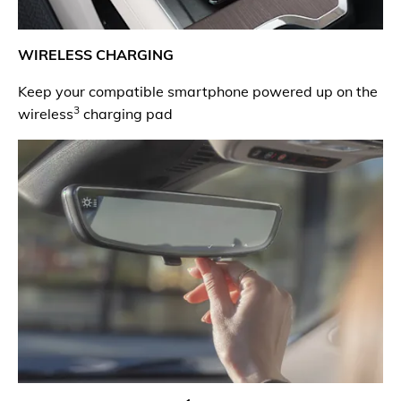
WIRELESS CHARGING
Keep your compatible smartphone powered up on the
3
wireless
charging pad