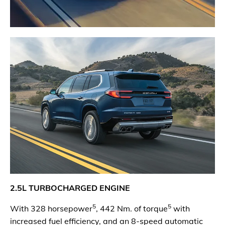
2.5L TURBOCHARGED ENGINE
5
5
With 328 horsepower
, 442 Nm. of torque
with
increased fuel efficiency, and an 8-speed automatic