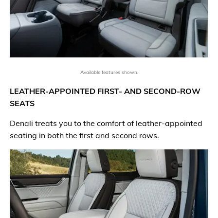
Available features shown.
LEATHER-APPOINTED FIRST- AND SECOND-ROW
SEATS
Denali treats you to the comfort of leather-appointed
seating in both the first and second rows.