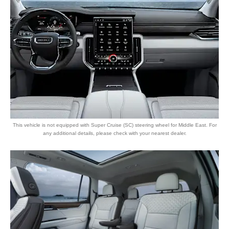
This vehicle is not equipped with Super Cruise (SC) steering wheel for Middle East. For
any additional details, please check with your nearest dealer.