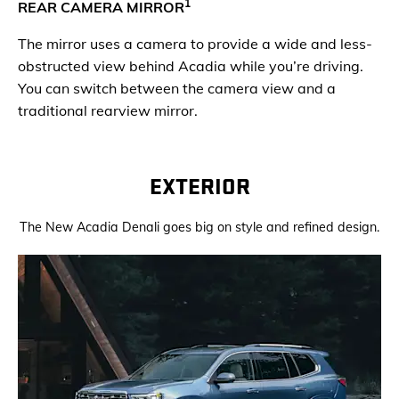
1
REAR CAMERA MIRROR
The mirror uses a camera to provide a wide and less-
obstructed view behind Acadia while you’re driving.
You can switch between the camera view and a
traditional rearview mirror.
EXTERIOR
The New Acadia Denali goes big on style and refined design.