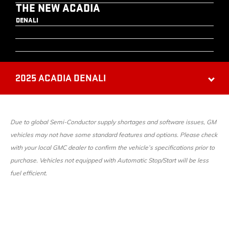
THE NEW ACADIA
DENALI
2025 ACADIA DENALI
Due to global Semi-Conductor supply shortages and software issues, GM
vehicles may not have some standard features and options. Please check
with your local GMC dealer to confirm the vehicle’s specifications prior to
purchase. Vehicles not equipped with Automatic Stop/Start will be less
fuel efficient.