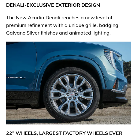
DENALI-EXCLUSIVE EXTERIOR DESIGN
The New Acadia Denali reaches a new level of
premium refinement with a unique grille, badging,
Galvano Silver finishes and animated lighting.
22” WHEELS, LARGEST FACTORY WHEELS EVER