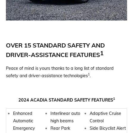
OVER 15 STANDARD SAFETY AND
1
DRIVER-ASSISTANCE FEATURES
Peace of mind is yours thanks to a long list of standard
1
safety and driver-assistance technologies
.
1
2024 ACADIA STANDARD SAFETY FEATURES
Enhanced
Interlinear auto
Adaptive Cruise
Automatic
high beams
Control
Emergency
Rear Park
Side Bicyclist Alert