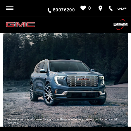
عربي
0
BACK
80076200