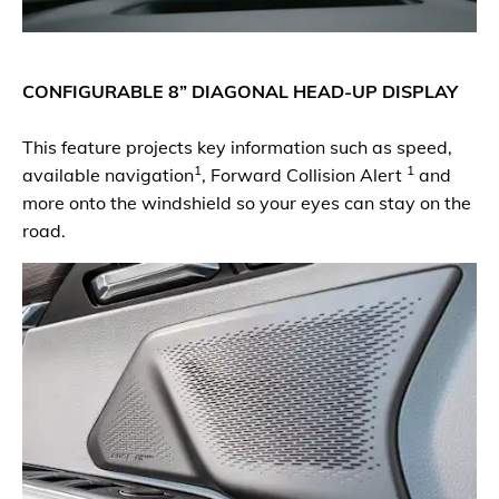
CONFIGURABLE 8” DIAGONAL HEAD-UP DISPLAY
This feature projects key information such as speed,
1
1
available navigation
, Forward Collision Alert
and
more onto the windshield so your eyes can stay on the
road.