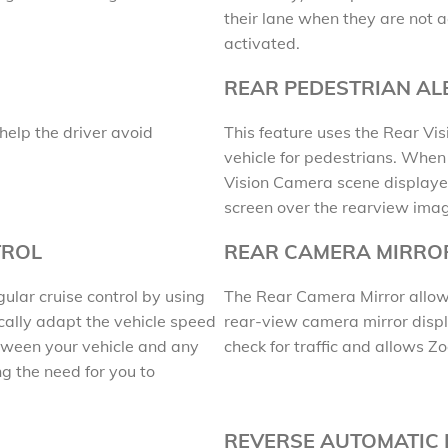
their lane when they are not ac
activated.
REAR PEDESTRIAN AL
help the driver avoid
This feature uses the Rear Vi
vehicle for pedestrians. When y
Vision Camera scene displayed
screen over the rearview ima
TROL
REAR CAMERA MIRRO
lar cruise control by using
The Rear Camera Mirror allows 
cally adapt the vehicle speed
rear-view camera mirror displ
tween your vehicle and any
check for traffic and allows Z
g the need for you to
REVERSE AUTOMATIC