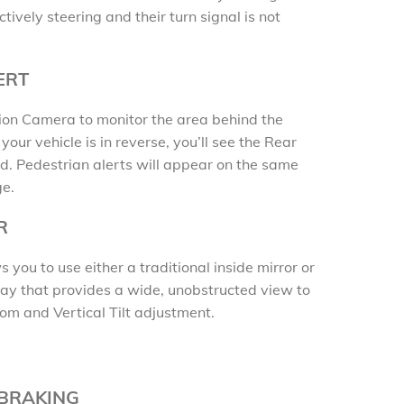
tively steering and their turn signal is not
ERT
sion Camera to monitor the area behind the
our vehicle is in reverse, you’ll see the Rear
. Pedestrian alerts will appear on the same
ge.
R
you to use either a traditional inside mirror or
ay that provides a wide, unobstructed view to
oom and Vertical Tilt adjustment.
 BRAKING