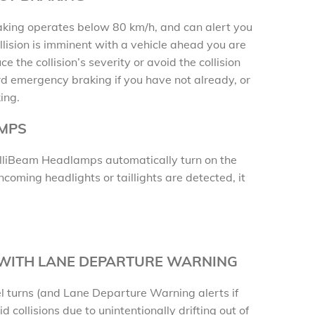
ing operates below 80 km/h, and can alert you
llision is imminent with a vehicle ahead you are
ce the collision’s severity or avoid the collision
d emergency braking if you have not already, or
ing.
AMPS
ntelliBeam Headlamps automatically turn on the
oming headlights or taillights are detected, it
 WITH LANE DEPARTURE WARNING
l turns (and Lane Departure Warning alerts if
d collisions due to unintentionally drifting out of