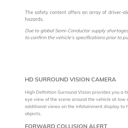
The safety content offers an array of driver-a
hazards.
Due to global Semi-Conductor supply shortages
to confirm the vehicle’s specifications prior to 
HD SURROUND VISION CAMERA
High Definition Surround Vision provides you a hig
eye view of the scene around the vehicle at low
additional views on the infotainment display to
objects.
FORWARD COLLISION ALERT