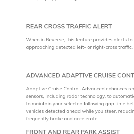
REAR CROSS TRAFFIC ALERT
When in Reverse, this feature provides alerts to 
approaching detected left- or right-cross traffic.
ADVANCED ADAPTIVE CRUISE CON
Adaptive Cruise Control-Advanced enhances regu
sensors, including radar technology, to automati
to maintain your selected following gap time be
vehicles detected ahead while you steer, reducin
frequently brake and accelerate.
FRONT AND REAR PARK ASSIST