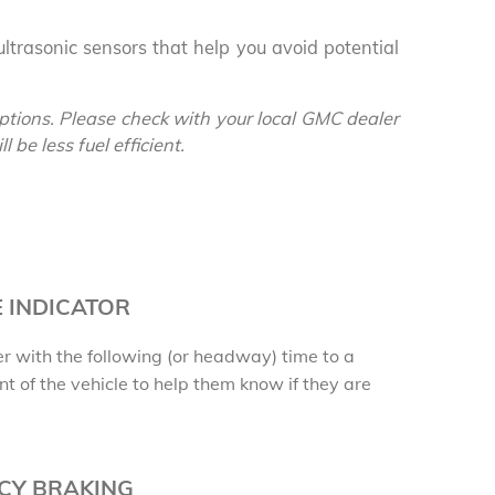
denali
ACCESSORIES
FAQ
ltrasonic sensors that help you avoid potential
ACADIA
EXPLORE TERRAIN
VEHICLE CATALOGS
tions. Please check with your local GMC dealer
 be less fuel efficient.
 INDICATOR
r with the following (or headway) time to a
nt of the vehicle to help them know if they are
CY BRAKING