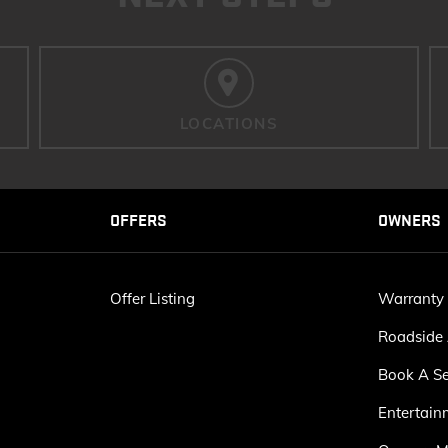
LOCATIONS
OFFERS
OWNERS
Offer Listing
Warranty
Roadside 
Book A Se
Entertain