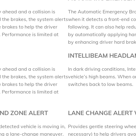
y ahead and a collision is
The Automatic Emergency Brak
 the brakes, the system alerts
when it detects a front-end co
 brakes to help the driver
following. It can also help redu
. Performance is limited at
by automatically applying har
by enhancing driver hard brak
INTELLIBEAM HEADL
y ahead and a collision is
In dark driving conditions, I
 the brakes, the system alerts
vehicle’s high beams. When onc
 brakes to help the driver
switches back to low beams.
. Performance is limited at
IND ZONE ALERT
LANE CHANGE ALERT
detected vehicle is moving in,
Provides gentle steering whee
ring a lane-change maneuver.
necessary) to help drivers avoi