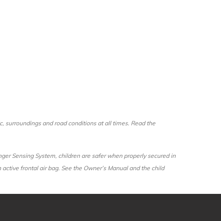
fic, surroundings and road conditions at all times. Read the
senger Sensing System, children are safer when properly secured in
an active frontal air bag. See the Owner’s Manual and the child