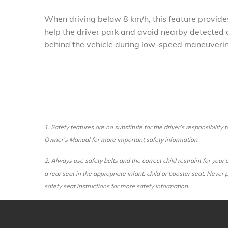
When driving below 8 km/h, this feature provides
help the driver park and avoid nearby detected 
behind the vehicle during low-speed maneuveri
1.
Safety features are no substitute for the driver’s responsibility
Owner’s Manual for more important safety information.
2.
Always use safety belts and the correct child restraint for you
a rear seat in the appropriate infant, child or booster seat. Never
safety seat instructions for more safety information.