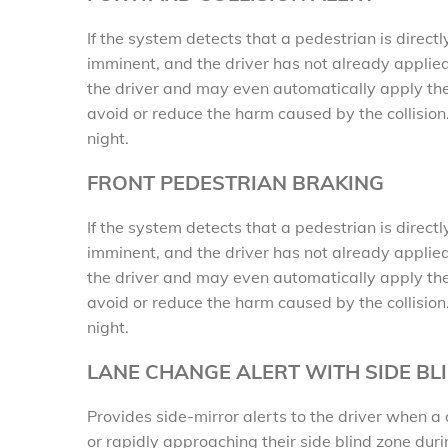
If the system detects that a pedestrian is directl
imminent, and the driver has not already applied
the driver and may even automatically apply the
avoid or reduce the harm caused by the collision
night.
FRONT PEDESTRIAN BRAKING
If the system detects that a pedestrian is directl
imminent, and the driver has not already applied
the driver and may even automatically apply the
avoid or reduce the harm caused by the collision
night.
LANE CHANGE ALERT WITH SIDE BL
Provides side-mirror alerts to the driver when a 
or rapidly approaching their side blind zone du