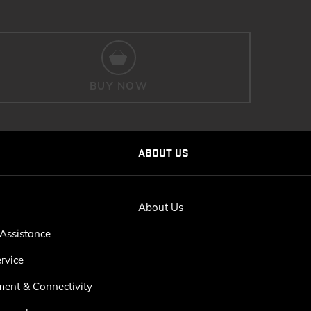
BUY NOW
ABOUT US
About Us
Assistance
rvice
ment & Connectivity