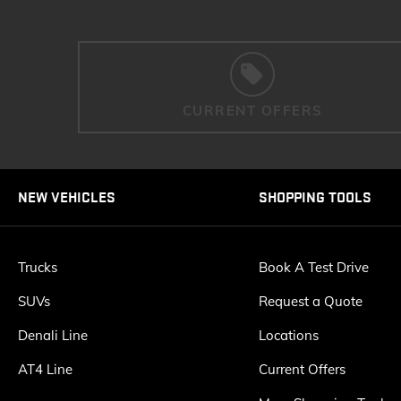
CURRENT OFFERS
NEW VEHICLES
SHOPPING TOOLS
Trucks
Book A Test Drive
SUVs
Request a Quote
Denali Line
Locations
AT4 Line
Current Offers