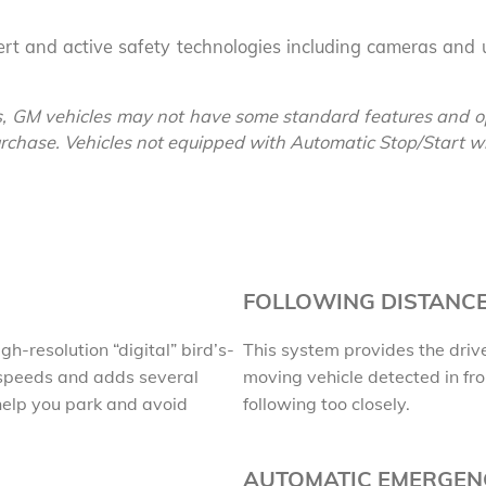
lert and active safety technologies including cameras and u
EXPLORE 
, GM vehicles may not have some standard features and op
purchase. Vehicles not equipped with Automatic Stop/Start will
FOLLOWING DISTANCE
h-resolution “digital” bird’s-
This system provides the drive
 speeds and adds several
moving vehicle detected in fro
 help you park and avoid
following too closely.
AUTOMATIC EMERGEN