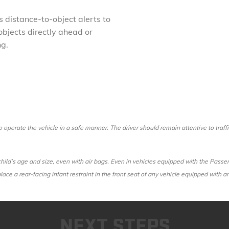
 distance-to-object alerts to
objects directly ahead or
ng.
 to operate the vehicle in a safe manner. The driver should remain attentive to traf
r child’s age and size, even with air bags. Even in vehicles equipped with the Pas
 place a rear-facing infant restraint in the front seat of any vehicle equipped with 
NEXT STEPS