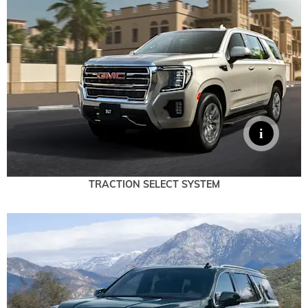
TRACTION SELECT SYSTEM