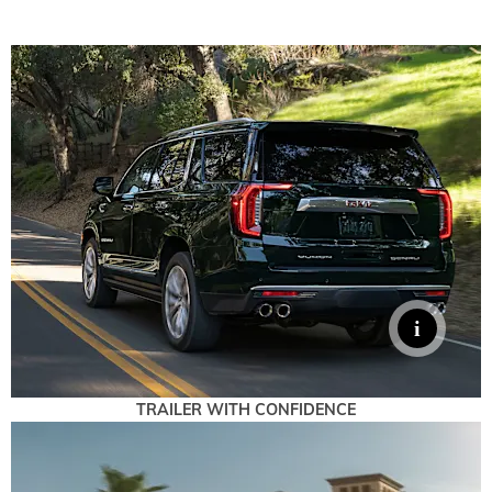
TRAILER WITH CONFIDENCE