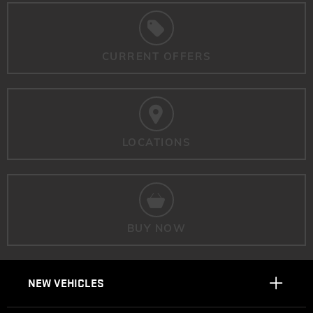
CURRENT OFFERS
LOCATIONS
BUY NOW
NEW VEHICLES