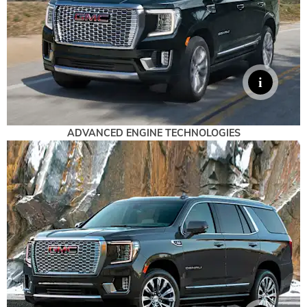
ADVANCED ENGINE TECHNOLOGIES