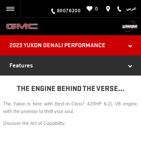
عربي
0
BACK
80076200
2023 YUKON DENALI PERFORMANCE
Features
THE ENGINE BEHIND THE VERSE…
1
The Yukon is here with Best-in-Class
420HP 6.2L V8 engine,
with the promise to thrill your soul.
Discover the Art of Capability.