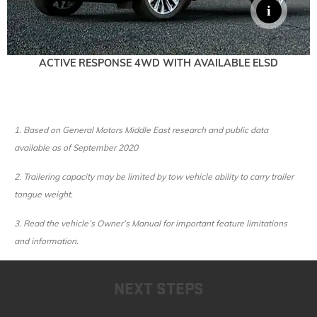
ACTIVE RESPONSE 4WD WITH AVAILABLE ELSD
1.
Based on General Motors Middle East research and public data
available as of September 2020
2. Trailering capacity may be limited by tow vehicle ability to carry trailer
tongue weight.
3. Read the vehicle’s Owner’s Manual for important feature limitations
and information.
NEXT STEPS