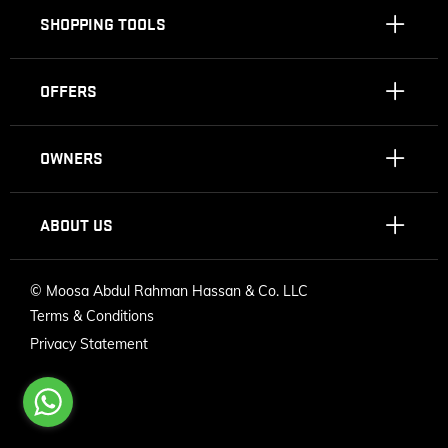
SHOPPING TOOLS
OFFERS
OWNERS
ABOUT US
©
Moosa Abdul Rahman Hassan & Co. LLC
Terms & Conditions
Privacy Statement