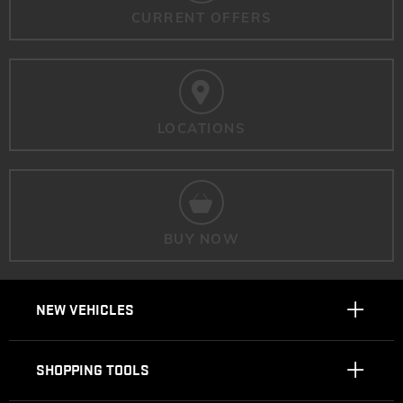
CURRENT OFFERS
LOCATIONS
BUY NOW
NEW VEHICLES
SHOPPING TOOLS