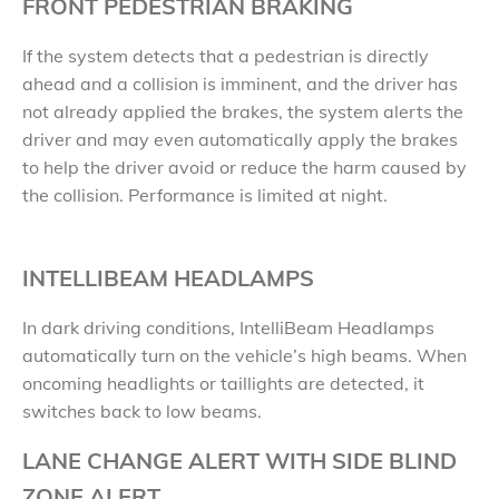
FRONT PEDESTRIAN BRAKING
If the system detects that a pedestrian is directly
ahead and a collision is imminent, and the driver has
not already applied the brakes, the system alerts the
driver and may even automatically apply the brakes
to help the driver avoid or reduce the harm caused by
the collision. Performance is limited at night.
INTELLIBEAM HEADLAMPS
In dark driving conditions, IntelliBeam Headlamps
automatically turn on the vehicle’s high beams. When
oncoming headlights or taillights are detected, it
switches back to low beams.
LANE CHANGE ALERT WITH SIDE BLIND
ZONE ALERT