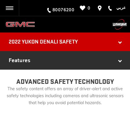
عربي
0
BACK
80076200
2022 YUKON DENALI SAFETY
Features
ADVANCED SAFETY TECHNOLOGY
The safety content offers an array of driver-alert and active
safety technologies including cameras and ultrasonic sensors
that help you avoid potential hazards.