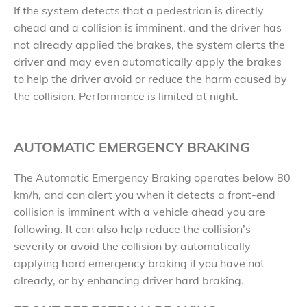
If the system detects that a pedestrian is directly
ahead and a collision is imminent, and the driver has
not already applied the brakes, the system alerts the
driver and may even automatically apply the brakes
to help the driver avoid or reduce the harm caused by
the collision. Performance is limited at night.
AUTOMATIC EMERGENCY BRAKING
The Automatic Emergency Braking operates below 80
km/h, and can alert you when it detects a front-end
collision is imminent with a vehicle ahead you are
following. It can also help reduce the collision’s
severity or avoid the collision by automatically
applying hard emergency braking if you have not
already, or by enhancing driver hard braking.