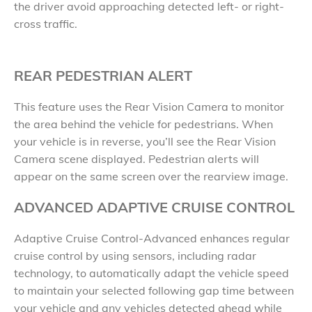
the driver avoid approaching detected left- or right-
cross traffic.
REAR PEDESTRIAN ALERT
This feature uses the Rear Vision Camera to monitor
the area behind the vehicle for pedestrians. When
your vehicle is in reverse, you’ll see the Rear Vision
Camera scene displayed. Pedestrian alerts will
appear on the same screen over the rearview image.
ADVANCED ADAPTIVE CRUISE CONTROL
Adaptive Cruise Control-Advanced enhances regular
cruise control by using sensors, including radar
technology, to automatically adapt the vehicle speed
to maintain your selected following gap time between
your vehicle and any vehicles detected ahead while