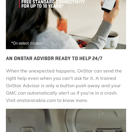
AN ONSTAR ADVISOR READY TO HELP 24/7
When the unexpected happens, OnStar can send the
right help even when you can’t ask for it. A trained
OnStar Advisor is only a button push away and your
GMC can automatically alert us if you’re in a crash.
Visit onstararabia.com to know more.