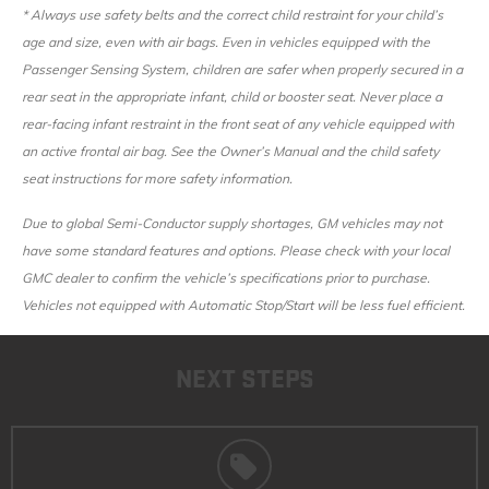
* Always use safety belts and the correct child restraint for your child’s
age and size, even with air bags. Even in vehicles equipped with the
Passenger Sensing System, children are safer when properly secured in a
rear seat in the appropriate infant, child or booster seat. Never place a
rear-facing infant restraint in the front seat of any vehicle equipped with
an active frontal air bag. See the Owner’s Manual and the child safety
seat instructions for more safety information.
Due to global Semi-Conductor supply shortages, GM vehicles may not
have some standard features and options. Please check with your local
GMC dealer to confirm the vehicle’s specifications prior to purchase.
Vehicles not equipped with Automatic Stop/Start will be less fuel efficient.
NEXT STEPS