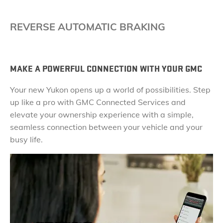
REVERSE AUTOMATIC BRAKING
MAKE A POWERFUL CONNECTION WITH YOUR GMC
Your new Yukon opens up a world of possibilities. Step
up like a pro with GMC Connected Services and
elevate your ownership experience with a simple,
seamless connection between your vehicle and your
busy life.​