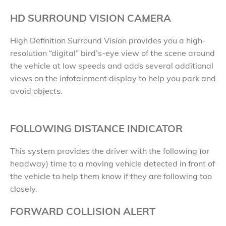
HD SURROUND VISION CAMERA
High Definition Surround Vision provides you a high-
resolution “digital” bird’s-eye view of the scene around
the vehicle at low speeds and adds several additional
views on the infotainment display to help you park and
avoid objects.
FOLLOWING DISTANCE INDICATOR
This system provides the driver with the following (or
headway) time to a moving vehicle detected in front of
the vehicle to help them know if they are following too
closely.
FORWARD COLLISION ALERT