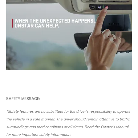
SAFETY MESSAGE:
*Safety features are no substitute for the driver’s responsibility to operate
the vehicle in a safe manner. The driver should remain attentive to traffic,
surroundings and road conditions at all times. Read the Owner’s Manual
for more important safety information.