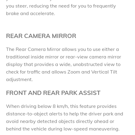
you steer, reducing the need for you to frequently
brake and accelerate.
REAR CAMERA MIRROR
The Rear Camera Mirror allows you to use either a
traditional inside mirror or rear-view camera mirror
display that provides a wide, unobstructed view to
check for traffic and allows Zoom and Vertical Tilt
adjustment.
FRONT AND REAR PARK ASSIST
When driving below 8 km/h, this feature provides
distance-to-object alerts to help the driver park and
avoid nearby detected objects directly ahead or
behind the vehicle during low-speed maneuvering.