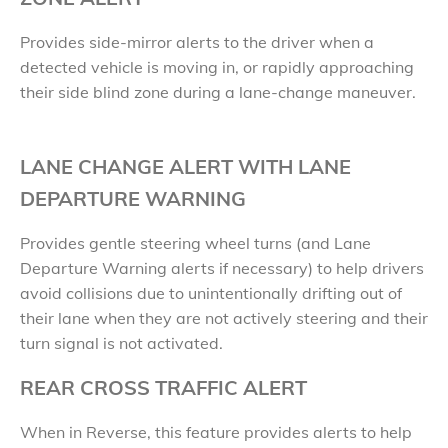
Provides side-mirror alerts to the driver when a
detected vehicle is moving in, or rapidly approaching
their side blind zone during a lane-change maneuver.
LANE CHANGE ALERT WITH LANE
DEPARTURE WARNING
Provides gentle steering wheel turns (and Lane
Departure Warning alerts if necessary) to help drivers
avoid collisions due to unintentionally drifting out of
their lane when they are not actively steering and their
turn signal is not activated.
REAR CROSS TRAFFIC ALERT
When in Reverse, this feature provides alerts to help