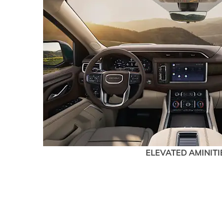
ELEVATED AMINITI