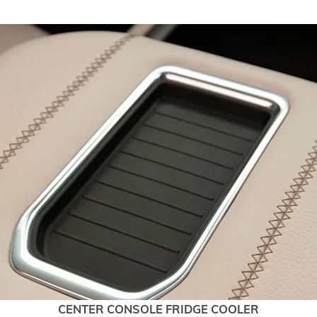
CENTER CONSOLE FRIDGE COOLER