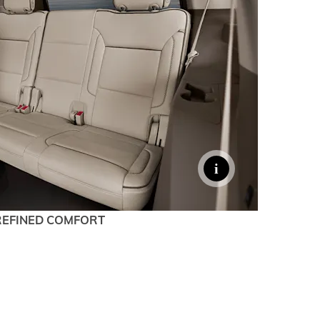
denali
ACCESSORIES
FAQ
ACADIA
EXPLORE TERRAIN
VEHICLE CATALOGS
REFINED COMFORT