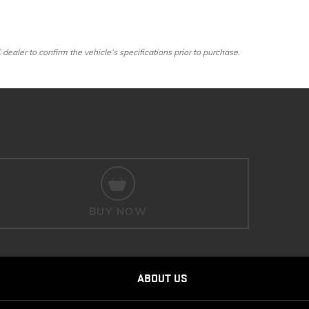
ler to confirm the vehicle’s specifications prior to purchase.
BUY NOW
ABOUT US