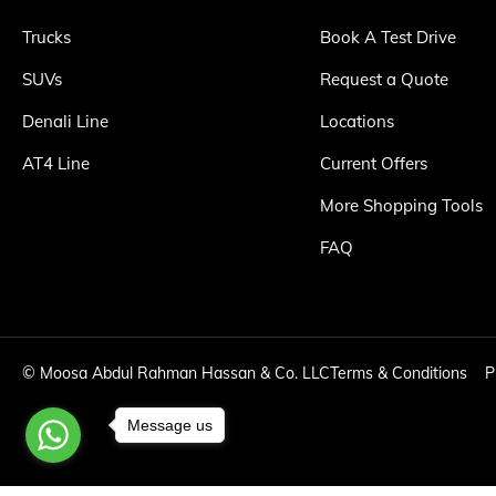
Trucks
Book A Test Drive
SUVs
Request a Quote
Denali Line
Locations
AT4 Line
Current Offers
More Shopping Tools
FAQ
©
Moosa Abdul Rahman Hassan & Co. LLC
Terms & Conditions
P
Message us