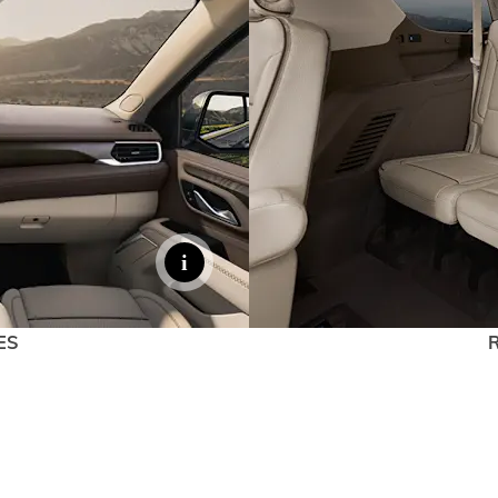
EXPLORE 
ES