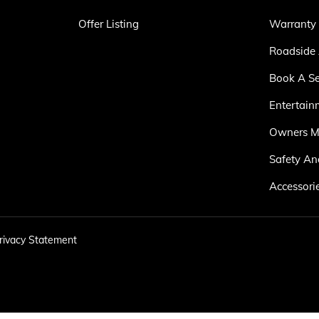
Offer Listing
Warranty
Roadside 
Book A Se
Entertain
Owners M
Safety An
Accessori
rivacy Statement