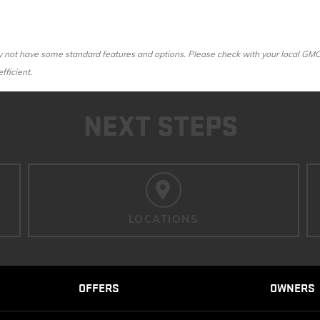
ot have some standard features and options. Please check with your local GMC dea
fficient.
NEXT STEPS
LOCATIONS
OFFERS
OWNERS