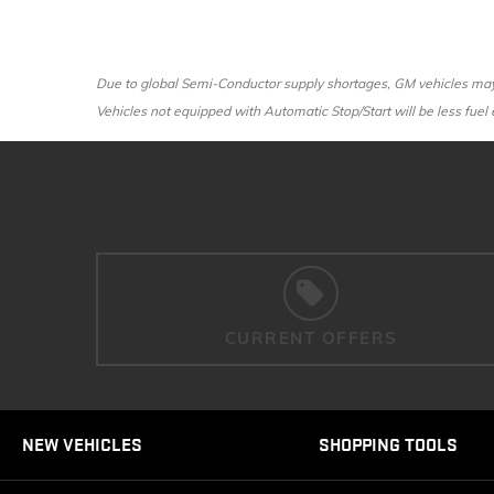
Due to global Semi-Conductor supply shortages, GM vehicles may n
Vehicles not equipped with Automatic Stop/Start will be less fuel e
CURRENT OFFERS
NEW VEHICLES
SHOPPING TOOLS