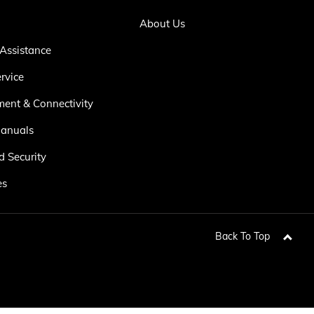
About Us
Assistance
rvice
ment & Connectivity
anuals
d Security
es
Back To Top