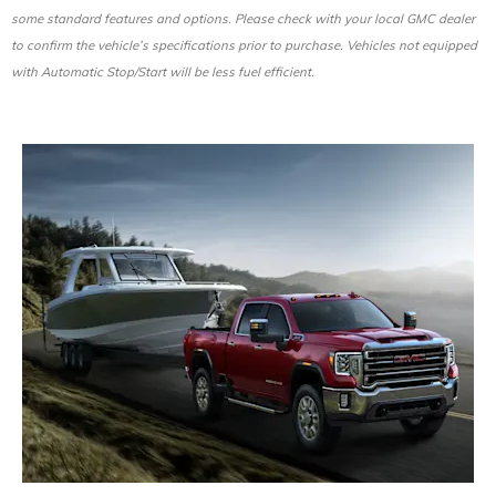
some standard features and options. Please check with your local GMC dealer
to confirm the vehicle’s specifications prior to purchase. Vehicles not equipped
with Automatic Stop/Start will be less fuel efficient.