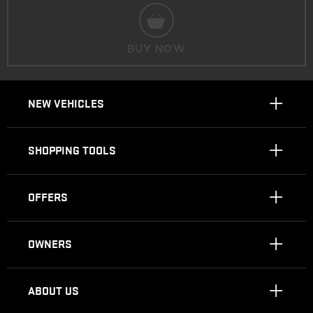
BUY NOW
NEW VEHICLES
SHOPPING TOOLS
OFFERS
OWNERS
ABOUT US