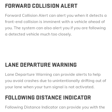
FORWARD COLLISION ALERT​
Forward Collision Alert can alert you when it detects a
front-end collision is imminent with a vehicle ahead of
you. The system can also alert you if you are following
a detected vehicle much too closely.
LANE DEPARTURE WARNING
Lane Departure Warning can provide alerts to help
you avoid crashes due to unintentionally drifting out of
your lane when your turn signal is not activated.
FOLLOWING DISTANCE INDICATOR
Following Distance Indicator can provide you with the