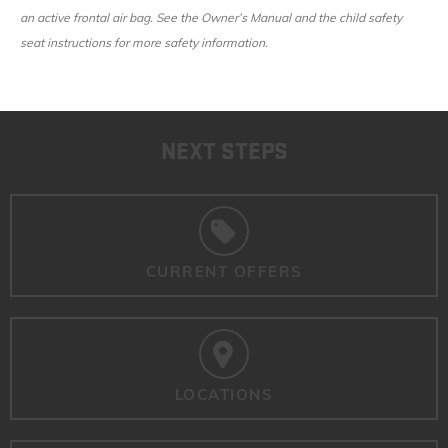
an active frontal air bag. See the Owner’s Manual and the child safety
seat instructions for more safety information.
NEXT STEPS
CURRENT OFFERS
LOCATIONS