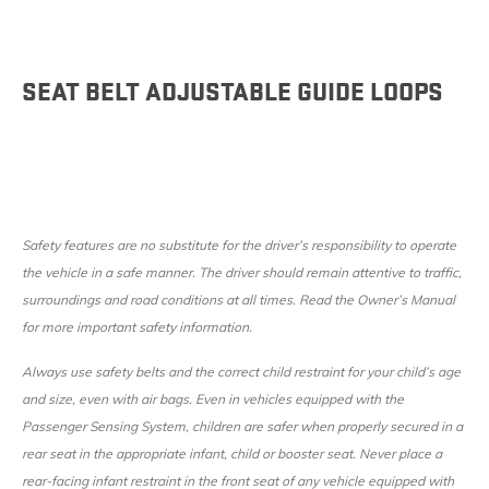
SEAT BELT ADJUSTABLE GUIDE LOOPS
Safety features are no substitute for the driver’s responsibility to operate
the vehicle in a safe manner. The driver should remain attentive to traffic,
surroundings and road conditions at all times. Read the Owner’s Manual
for more important safety information.
Always use safety belts and the correct child restraint for your child’s age
and size, even with air bags. Even in vehicles equipped with the
Passenger Sensing System, children are safer when properly secured in a
rear seat in the appropriate infant, child or booster seat. Never place a
rear-facing infant restraint in the front seat of any vehicle equipped with