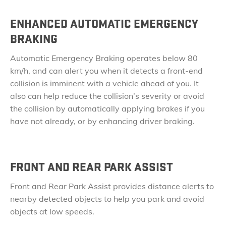
ENHANCED AUTOMATIC EMERGENCY
BRAKING
Automatic Emergency Braking operates below 80
km/h, and can alert you when it detects a front-end
collision is imminent with a vehicle ahead of you. It
also can help reduce the collision’s severity or avoid
the
​collision by automatically applying brakes if you
have not already, or by enhancing driver braking.
FRONT AND REAR PARK ASSIST
Front and Rear Park Assist provides distance alerts to
nearby detected objects to help you park and avoid
objects at low speeds.