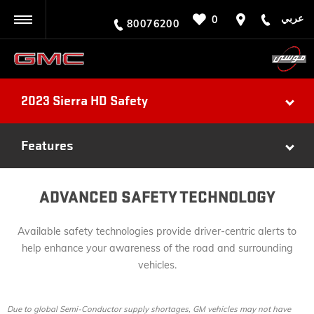
عربي
0
BACK
80076200
2023 Sierra HD Safety
Features
ADVANCED SAFETY TECHNOLOGY
Available safety technologies provide driver-centric alerts to
help enhance your awareness of the road and surrounding
vehicles.
Due to global Semi-Conductor supply shortages, GM vehicles may not have