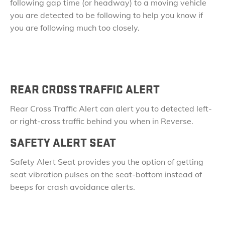
following gap time (or headway) to a moving vehicle
you are detected to be following to help you know if
you are following much too closely.
REAR CROSS TRAFFIC ALERT
Rear Cross Traffic Alert can alert you to detected left-
or right-cross traffic behind you when in Reverse.
SAFETY ALERT SEAT
Safety Alert Seat provides you the option of getting
seat vibration pulses on the seat-bottom instead of
beeps for crash avoidance alerts.