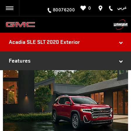
عربي
0
BACK
80076200
Acadia SLE SLT 2020 Exterior
Features