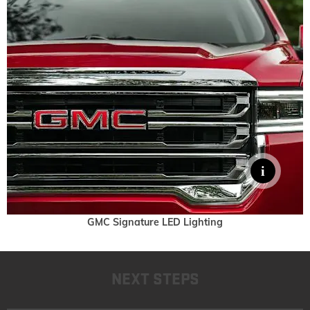
GMC Signature LED Lighting
NEXT STEPS