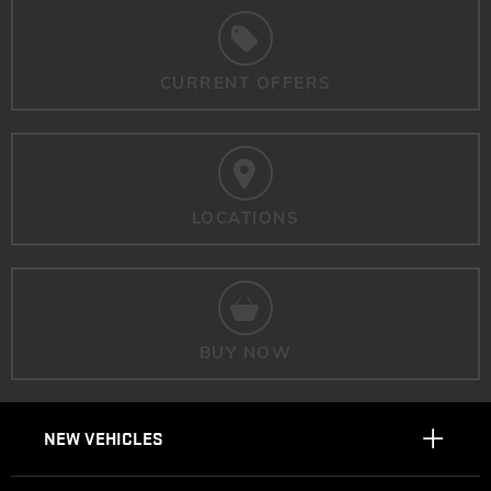
CURRENT OFFERS
LOCATIONS
BUY NOW
NEW VEHICLES