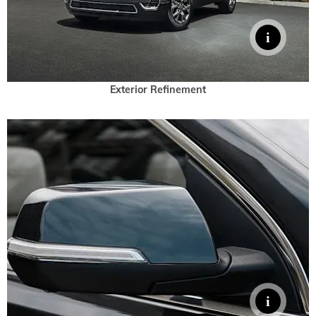
Exterior Refinement