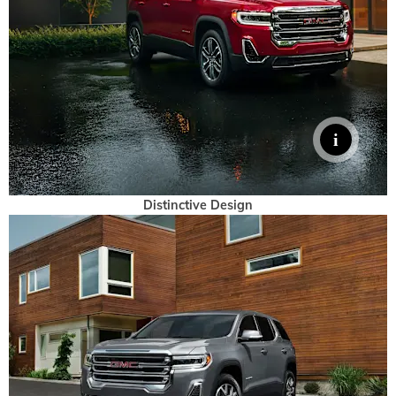
Distinctive Design