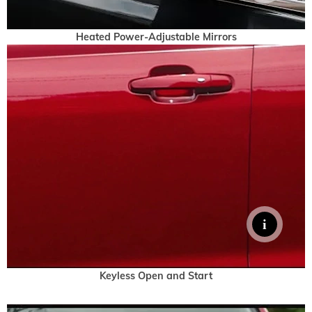
Heated Power-Adjustable Mirrors
Keyless Open and Start