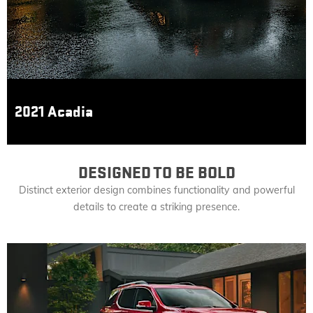
2021 Acadia
DESIGNED TO BE BOLD
Distinct exterior design combines functionality and powerful
details to create a striking presence.