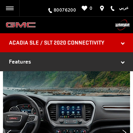
عربي
0
BACK
80076200
ACADIA SLE / SLT 2020 CONNECTIVITY
Features