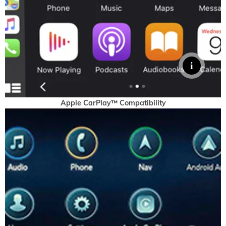
Apple CarPlay™ Compatibility