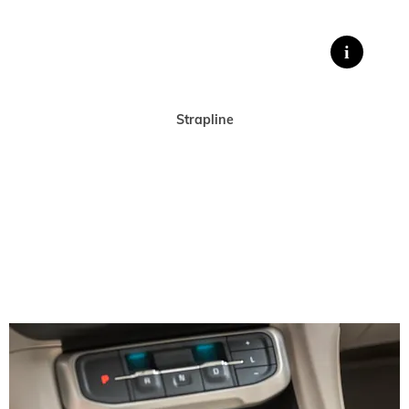
Strapline