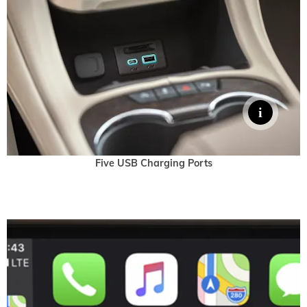
Five USB Charging Ports