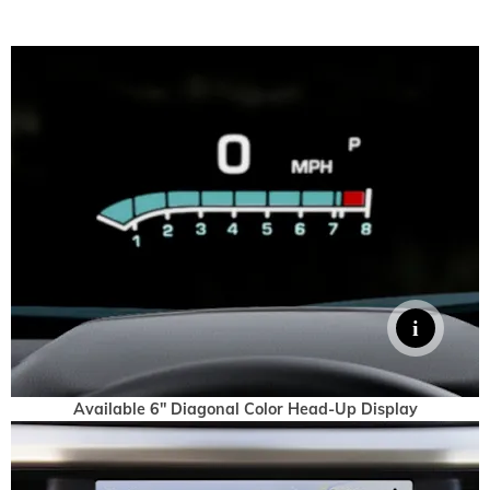
Available 6" Diagonal Color Head-Up Display