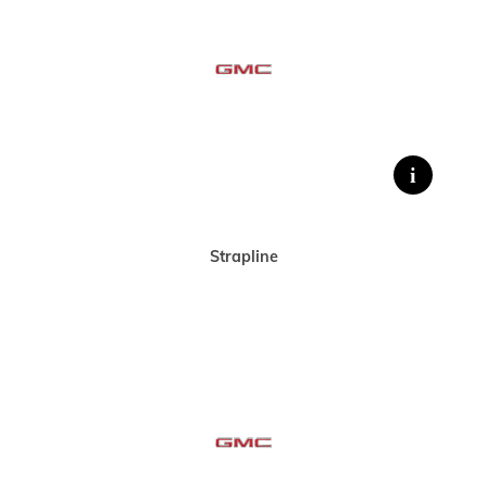
Strapline