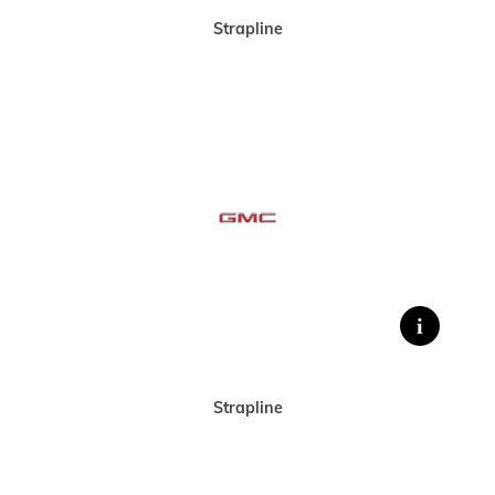
Strapline
Strapline