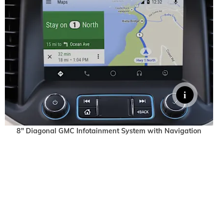
8" Diagonal GMC Infotainment System with Navigation