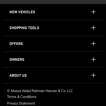
NEW VEHICLES
SHOPPING TOOLS
OFFERS
OWNERS
ABOUT US
©
Moosa Abdul Rahman Hassan & Co. LLC
Terms & Conditions
Privacy Statement