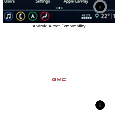
Android Auto™ Compatibility