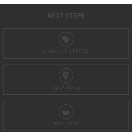
NEXT STEPS
CURRENT OFFERS
LOCATIONS
BUY NOW