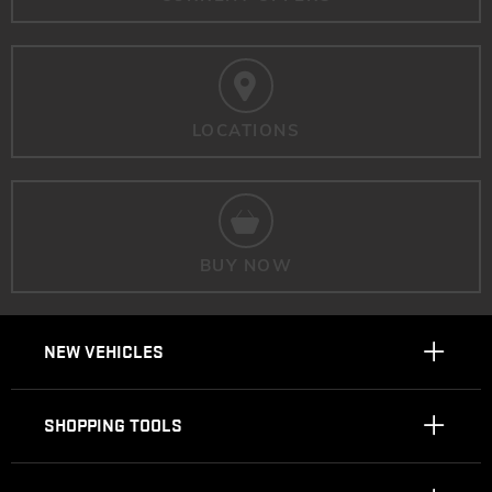
LOCATIONS
BUY NOW
NEW VEHICLES
SHOPPING TOOLS