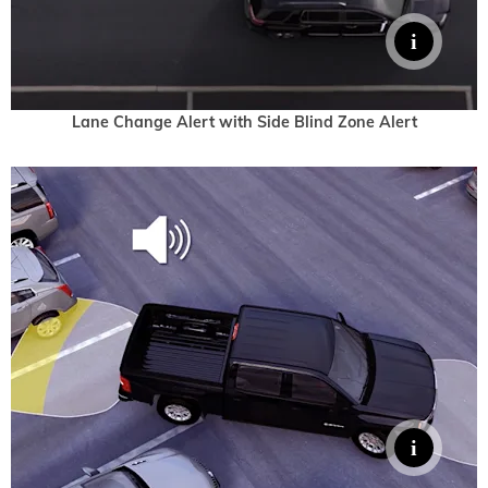
Lane Change Alert with Side Blind Zone Alert