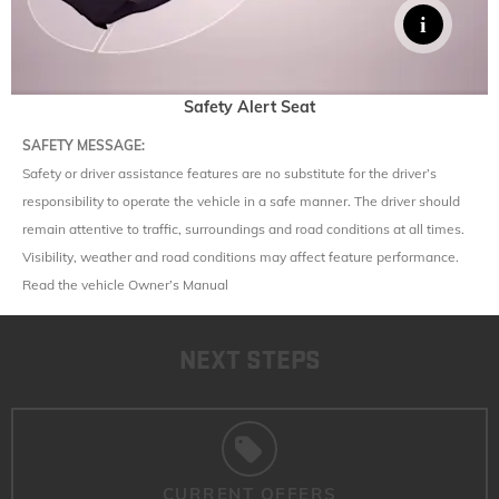
Safety Alert Seat
SAFETY MESSAGE:
Safety or driver assistance features are no substitute for the driver’s
responsibility to operate the vehicle in a safe manner. The driver should
remain attentive to traffic, surroundings and road conditions at all times.
Visibility, weather and road conditions may affect feature performance.
Read the vehicle Owner’s Manual
NEXT STEPS
CURRENT OFFERS