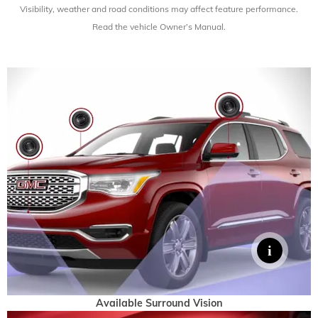
Visibility, weather and road conditions
may affect feature performance.
Read the vehicle Owner’s Manual.
Available Surround Vision