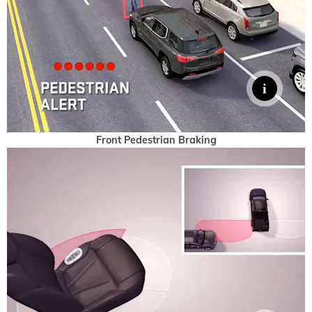
Front Pedestrian Braking