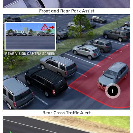
Front and Rear Park Assist
Rear Cross Traffic Alert