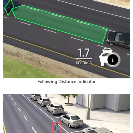
Following Distance Indicator