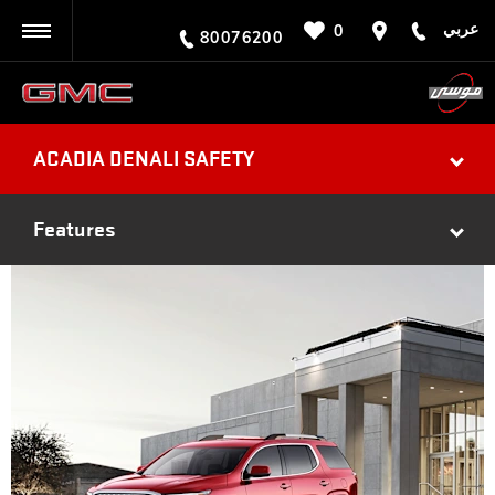
عربي
0
BACK
80076200
ACADIA DENALI SAFETY
Features