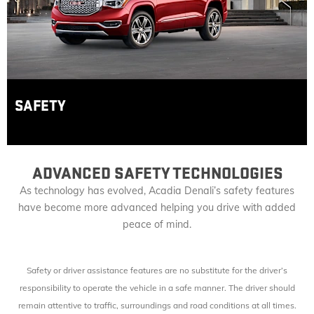
SAFETY
ADVANCED SAFETY TECHNOLOGIES
As technology has evolved, Acadia Denali’s safety features
have become more advanced helping you drive with added
peace of mind.
Safety or driver assistance features are no substitute for the driver’s
responsibility to operate the vehicle in a safe manner. The driver should
remain attentive to traffic, surroundings and road conditions at all times.