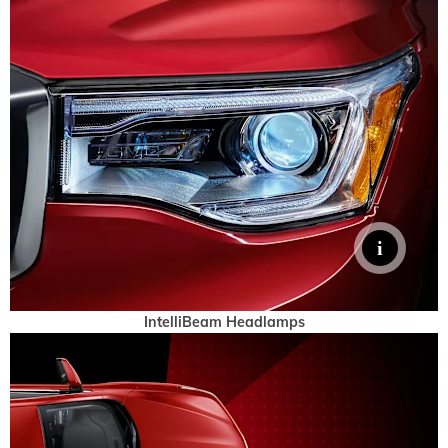
IntelliBeam Headlamps