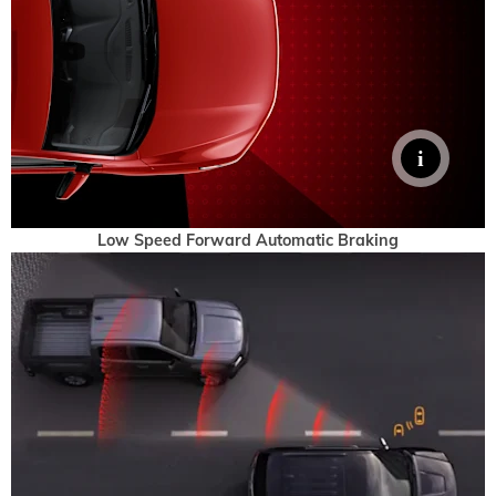
Low Speed Forward Automatic Braking