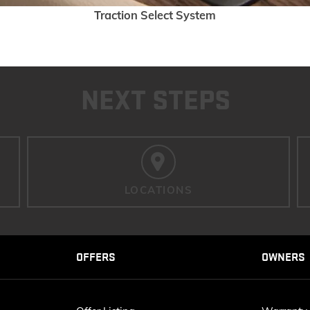
Traction Select System
NEXT STEPS
LOCATIONS
OFFERS
OWNERS