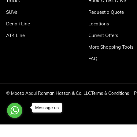
Trucks
Book A Test Drive
SUVs
Request a Quote
Denali Line
Locations
AT4 Line
Current Offers
More Shopping Tools
FAQ
©
Moosa Abdul Rahman Hassan & Co. LLC
Terms & Conditions
P
Message us