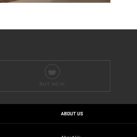
BUY NOW
ABOUT US