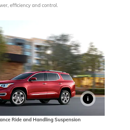
er, efficiency and control.
mance Ride and Handling Suspension