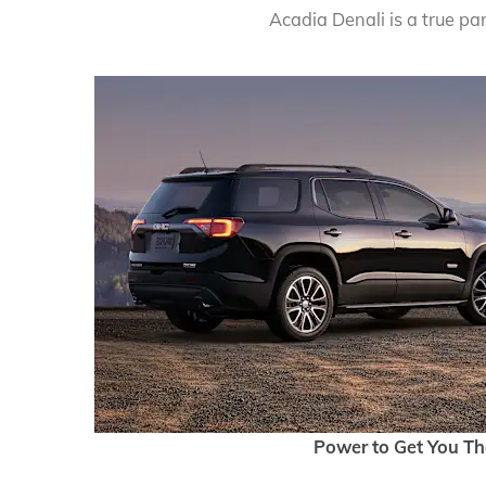
Acadia Denali is a true pa
Power to Get You Th