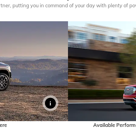
rtner, putting you in command of your day with plenty of pow
ere
Available Perfor