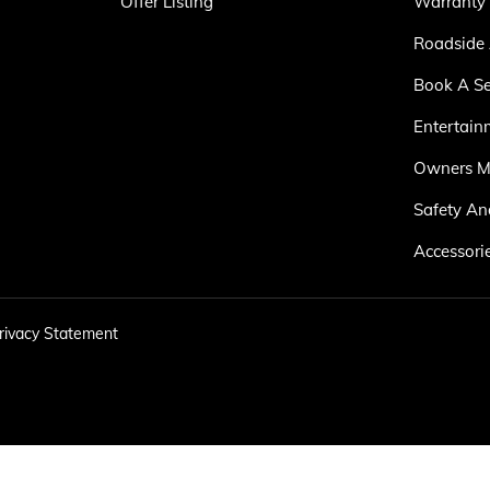
Offer Listing
Warranty
Roadside 
Book A Se
Entertain
Owners M
Safety An
Accessori
rivacy Statement