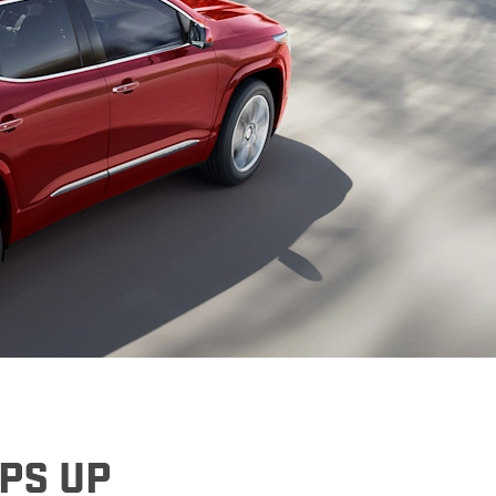
denali
ACCESSORIES
FAQ
ACADIA
EXPLORE TERRAIN
VEHICLE CATALOGS
EPS UP