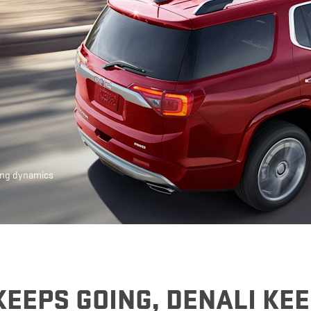
EXPLORE 
ing dynamics
KEEPS GOING, DENALI KE