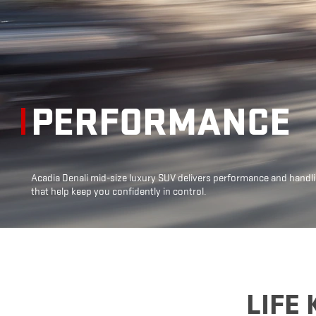
PERFORMANCE
Acadia Denali mid-size luxury SUV delivers
performance and handl
that help keep
you confidently in control.
LIFE 