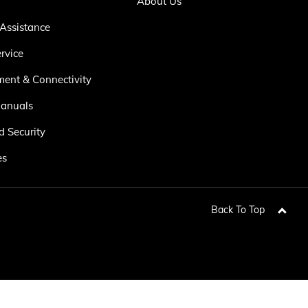
About Us
Assistance
rvice
ment & Connectivity
anuals
d Security
es
Back To Top