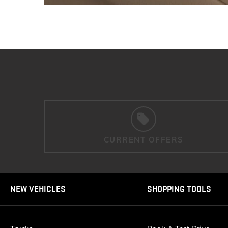
CURRENT OFFERS
NEW VEHICLES
SHOPPING TOOLS