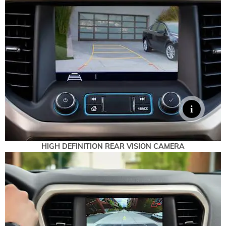
HIGH DEFINITION REAR VISION CAMERA