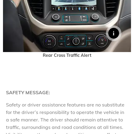
Rear Cross Traffic Alert
SAFETY MESSAGE:
Safety or driver assistance features are no substitute
for the driver’s responsibility to operate the vehicle in
a safe manner. The driver should remain attentive to
traffic, surroundings and road conditions at all times.