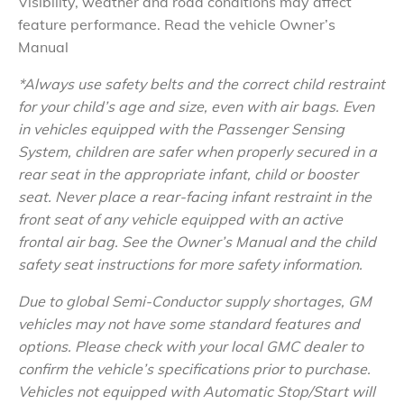
Visibility, weather and road conditions may affect
feature performance. Read the vehicle Owner’s
Manual
*Always use safety belts and the correct child restraint
for your child’s age and size, even with air bags. Even
in vehicles equipped with the Passenger Sensing
System, children are safer when properly secured in a
rear seat in the appropriate infant, child or booster
seat. Never place a rear-facing infant restraint in the
front seat of any vehicle equipped with an active
frontal air bag. See the Owner’s Manual and the child
safety seat instructions for more safety information.
Due to global Semi-Conductor supply shortages, GM
vehicles may not have some standard features and
options. Please check with your local GMC dealer to
confirm the vehicle’s specifications prior to purchase.
Vehicles not equipped with Automatic Stop/Start will