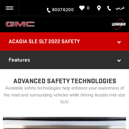
عربي
0
BACK
80076200
ACADIA SLE SLT 2022 SAFETY
Features
ADVANCED SAFETY TECHNOLOGIES
Available safety technologies help enhance your awareness of
the road and surrounding vehicles while driving Acadia mid-size
SUV.