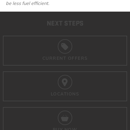
be less fuel efficient.
NEXT STEPS
CURRENT OFFERS
LOCATIONS
BUY NOW