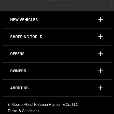
NEW VEHICLES
SHOPPING TOOLS
OFFERS
OWNERS
ABOUT US
©
Moosa Abdul Rahman Hassan & Co. LLC
Terms & Conditions