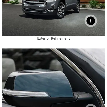
Exterior Refinement