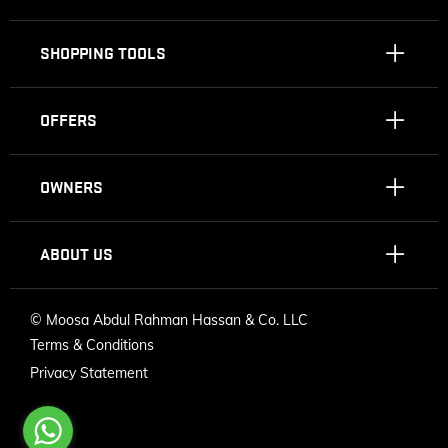
SHOPPING TOOLS
OFFERS
OWNERS
ABOUT US
©
Moosa Abdul Rahman Hassan & Co. LLC
Terms & Conditions
Privacy Statement