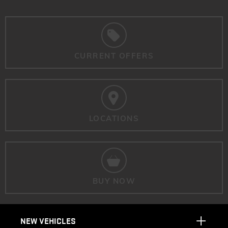
CURRENT OFFERS
LOCATIONS
BUY NOW
NEW VEHICLES