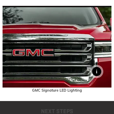
GMC Signature LED Lighting
NEXT STEPS