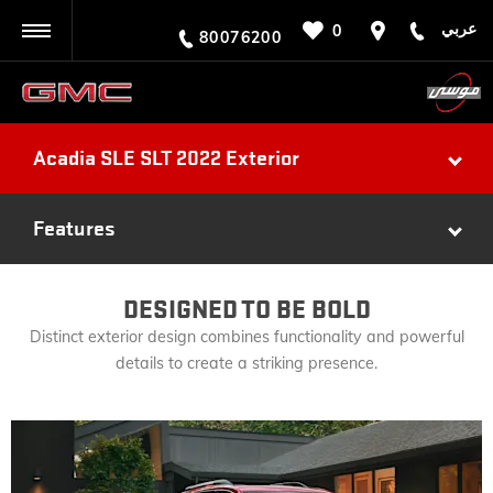
عربي
0
BACK
80076200
Acadia SLE SLT 2022 Exterior
Features
DESIGNED TO BE BOLD
Distinct exterior design combines functionality and powerful
details to create a striking presence.