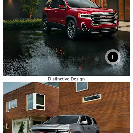
Distinctive Design