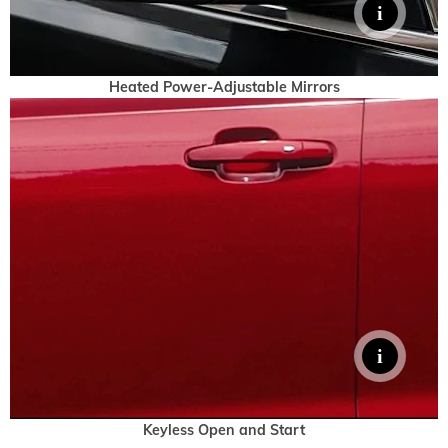
Heated Power-Adjustable Mirrors
Keyless Open and Start