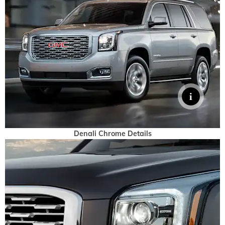
Denali Chrome Details