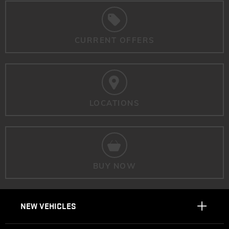
CURRENT OFFERS
LOCATIONS
BUY NOW
NEW VEHICLES