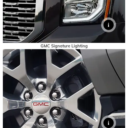
GMC Signature Lighting