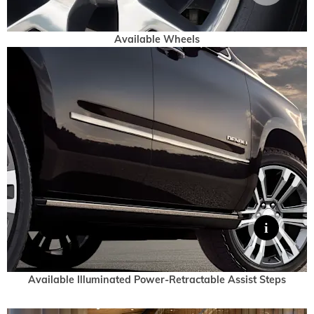
Available Wheels
Available Illuminated Power-Retractable Assist Steps