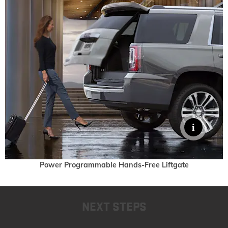
Power Programmable Hands-Free Liftgate
NEXT STEPS