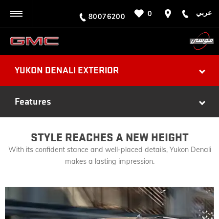
عربي
0
BACK
80076200
YUKON DENALI EXTERIOR
Features
STYLE REACHES A NEW HEIGHT
With its confident stance and well-placed details, Yukon Denali
makes a lasting impression.