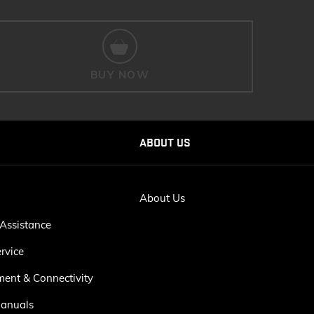
BUY NOW
ABOUT US
About Us
Assistance
rvice
ment & Connectivity
anuals