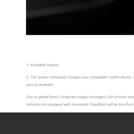
1. Available feature.
2. The system wirelessly charges one compatible mobile device. S
your local dealer.
Due to global Semi-Conductor supply shortages, GM vehicles may n
Vehicles not equipped with Automatic Stop/Start will be less fuel e