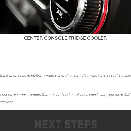
CENTER CONSOLE FRIDGE COOLER
ome phones have built-in wireless charging technology and others require a speci
ot have some standard features and options. Please check with your local GMC dea
fficient.
NEXT STEPS