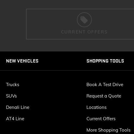
CURRENT OFFERS
NEW VEHICLES
SHOPPING TOOLS
Trucks
Book A Test Drive
SUVs
Request a Quote
Denali Line
Locations
AT4 Line
Current Offers
More Shopping Tools