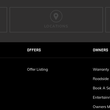
LOCATIONS
OFFERS
OWNERS
Offer Listing
Warranty
Roadside 
Book A Se
Entertain
Owners M