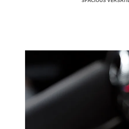
SPACIOUS VERSATIL