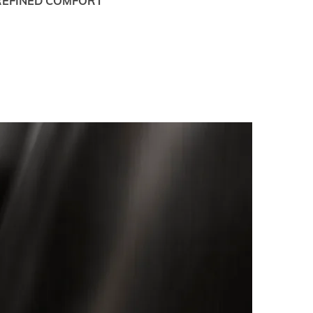
REFINED COMFORT