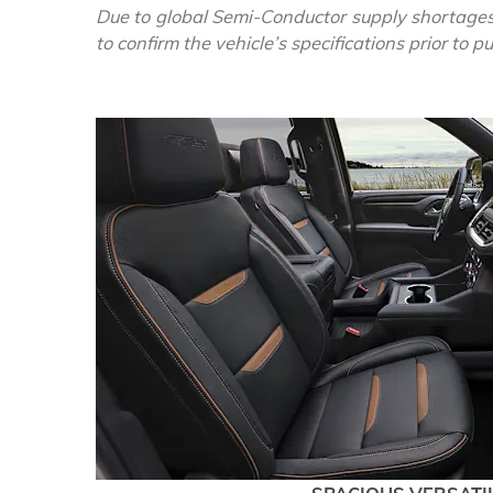
Due to global Semi-Conductor supply shortages
to confirm the vehicle’s specifications prior to 