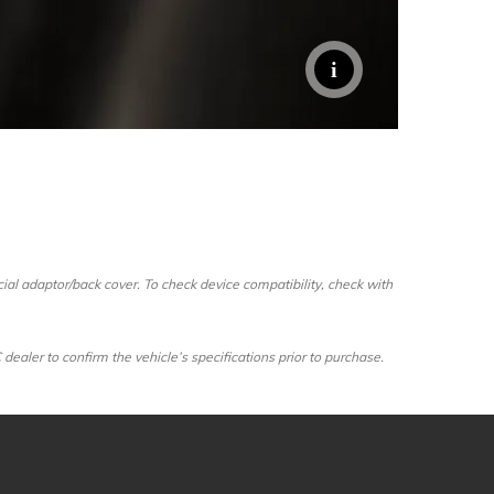
al adaptor/back cover. To check device compatibility, check with
ler to confirm the vehicle’s specifications prior to purchase.