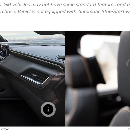
, GM vehicles may not have some standard features and op
purchase. Vehicles not equipped with Automatic Stop/Start will
EXPLORE 