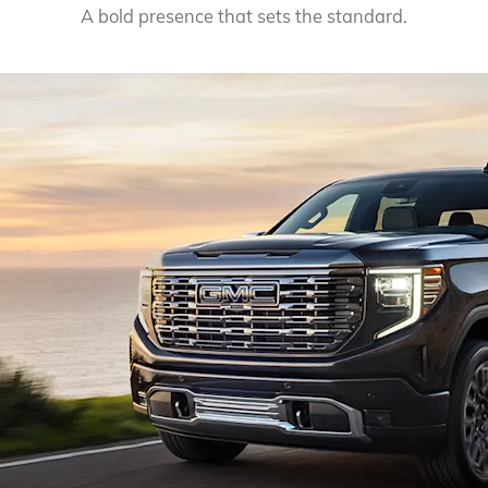
A bold presence that sets the standard.
EXPLORE 