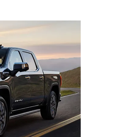
denali
ACCESSORIES
FAQ
ACADIA
EXPLORE TERRAIN
VEHICLE CATALOGS