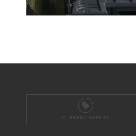
CURRENT OFFERS