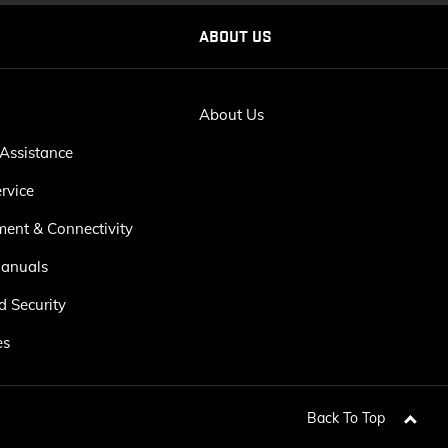
ABOUT US
About Us
Assistance
rvice
ment & Connectivity
anuals
d Security
es
Back To Top