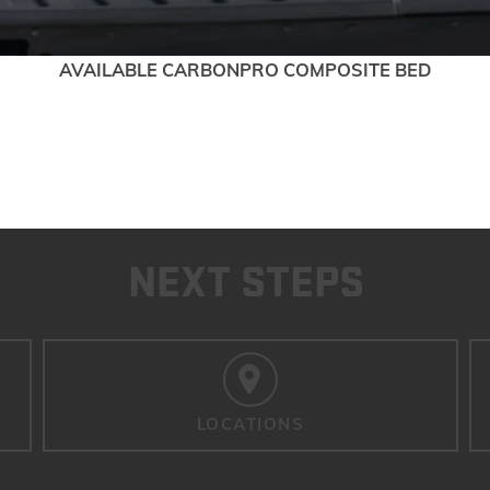
AVAILABLE CARBONPRO COMPOSITE BED
NEXT STEPS
LOCATIONS