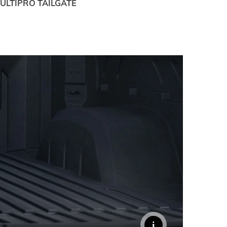
ULTIPRO TAILGATE