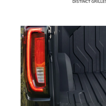
DISTINCT GRILLE