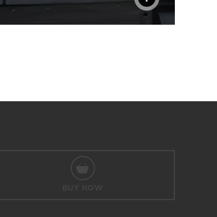
BUY NOW