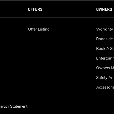
OFFERS
OWNERS
Offer Listing
Warranty
Roadside 
Book A Se
Entertain
Owners M
Safety An
Accessori
rivacy Statement