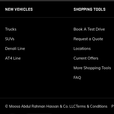
NEW VEHICLES
SHOPPING TOOLS
Trucks
Book A Test Drive
SUVs
Request a Quote
Denali Line
Locations
AT4 Line
Current Offers
More Shopping Tools
FAQ
©
Moosa Abdul Rahman Hassan & Co. LLC
Terms & Conditions
P