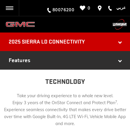
عربي
0
BACK
80076200
2025 SIERRA LD CONNECTIVITY
Features
TECHNOLOGY
Take your driving experience to a whole new level.
7
Enjoy 3 years of the OnStar Connect and Protect Plan
.
Experience seamless connectivity that makes every drive better
over time with Google Built-In, 4G LTE Wi-Fi, Vehicle Mobile App
and more.