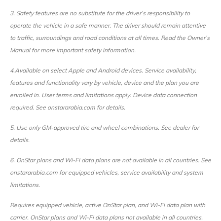
3. Safety features are no substitute for the driver’s responsibility to
operate the vehicle in a safe manner. The driver should remain attentive
to traffic, surroundings and road conditions at all times. Read the Owner’s
Manual for more important safety information.
4.
Available on select Apple and Android devices. Service availability,
features and functionality vary by vehicle, device and the plan you are
enrolled in. User terms and limitations apply. Device data connection
required. See onstararabia.com for details.
5. Use only GM-approved tire and wheel combinations. See dealer for
details.
6. OnStar plans and Wi-Fi data plans are not available in all countries. See
onstararabia.com for equipped vehicles, service availability and system
limitations.
Requires equipped vehicle, active OnStar plan, and Wi-Fi data plan with
carrier. OnStar plans and Wi-Fi data plans not available in all countries.