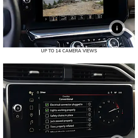
UP TO 14 CAMERA VIEWS