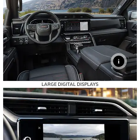
LARGE DIGITAL DISPLAYS