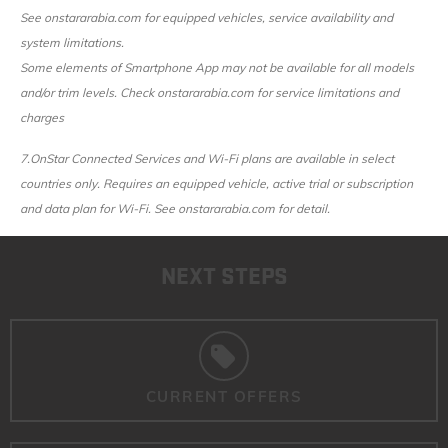
See onstararabia.com for equipped vehicles, service availability and
system limitations.
Some elements of Smartphone App may not be available for all models
and/or trim levels. Check onstararabia.com for service limitations and
charges
7.
OnStar Connected Services and Wi-Fi plans are available in select
countries only. Requires an equipped vehicle, active trial or subscription
and data plan for Wi-Fi. See onstararabia.com for detail.
NEXT STEPS
CURRENT OFFERS