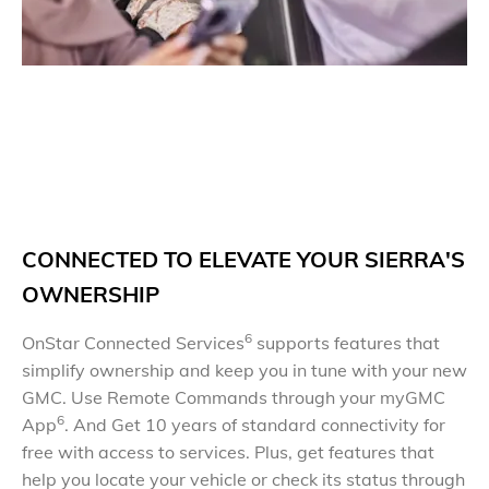
C
O
NNECTED TO ELEVATE YOUR SIERRA'S
OWNERSHIP
6
OnStar Connected Services
supports features that
simplify ownership and keep you in tune with your new
GMC. Use Remote Commands through your myGMC
6
App
. And Get 10 years of standard connectivity for
free with access to services. Plus, get features that
help you locate your vehicle or check its status through