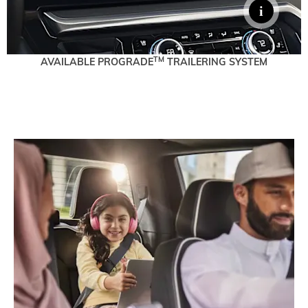
TM
AVAILABLE PROGRADE
TRAILERING SYSTEM