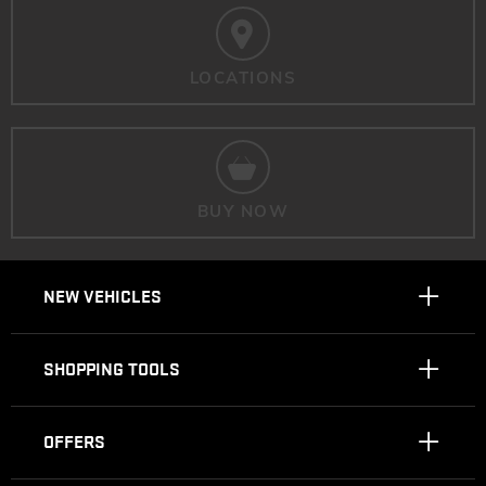
LOCATIONS
BUY NOW
NEW VEHICLES
SHOPPING TOOLS
OFFERS