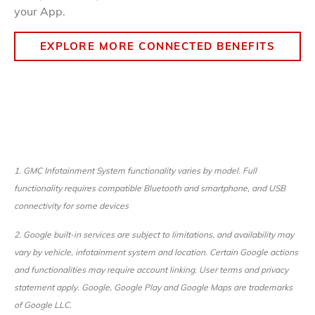
your App.
EXPLORE MORE CONNECTED BENEFITS
1. GMC Infotainment System functionality varies by model. Full
functionality requires compatible Bluetooth and smartphone, and USB
connectivity for some devices
2.
Google built-in services are subject to limitations, and availability may
vary by vehicle, infotainment system and location. Certain Google actions
and functionalities may require account linking. User terms and privacy
statement apply. Google, Google Play and Google Maps are trademarks
of Google LLC.