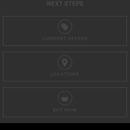
NEXT STEPS
CURRENT OFFERS
LOCATIONS
BUY NOW