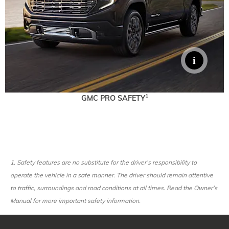
1
GMC PRO SAFETY
1.
Safety features are no substitute for the driver’s responsibility to
operate the vehicle in a safe manner. The driver should remain attentive
to traffic, surroundings and road conditions at all times. Read the Owner’s
Manual for more important safety information.