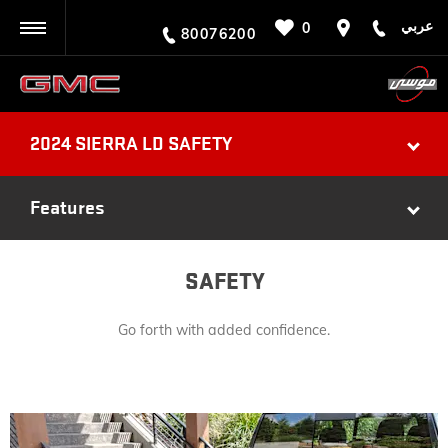
عربي
0
BACK
80076200
2024 SIERRA LD SAFETY
Features
SAFETY
Go forth with added confidence.