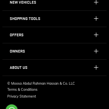
NEW VEHICLES
SHOPPING TOOLS
OFFERS
OWNERS
ABOUT US
©
Moosa Abdul Rahman Hassan & Co. LLC
Terms & Conditions
Privacy Statement