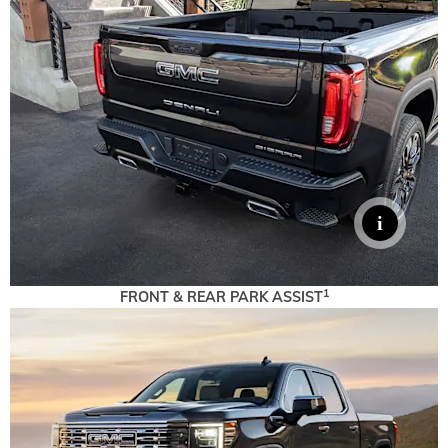
1
FRONT & REAR PARK ASSIST