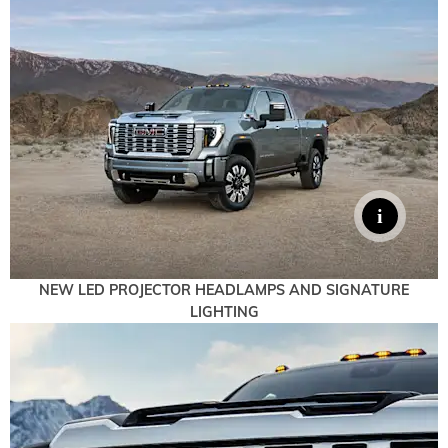
NEW LED PROJECTOR HEADLAMPS AND SIGNATURE
LIGHTING