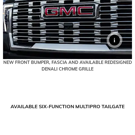
NEW FRONT BUMPER, FASCIA AND AVAILABLE REDESIGNED
DENALI CHROME GRILLE
AVAILABLE SIX-FUNCTION MULTIPRO TAILGATE