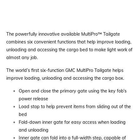
The powerfully innovative available MultiPro™ Tailgate
combines six convenient functions that help improve loading,
unloading and accessing the cargo bed to make light work of
almost any job.
The world’s first six-function GMC MultiPro Tailgate helps
improve loading, unloading and accessing the cargo box.
Open and close the primary gate using the key fob’s
power release
Load stop to help prevent items from sliding out of the
bed
Fold-down inner gate for easy access when loading
and unloading
Inner gate can fold into a full-width step, capable of