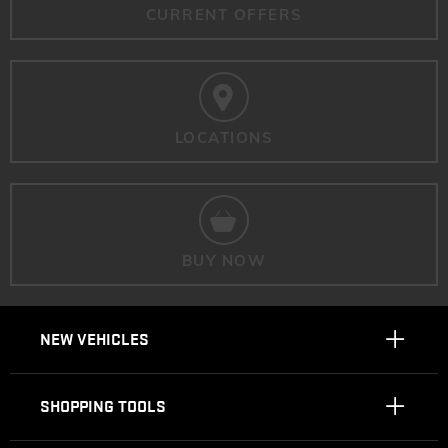
CURRENT OFFERS
LOCATIONS
BUY NOW
NEW VEHICLES
SHOPPING TOOLS