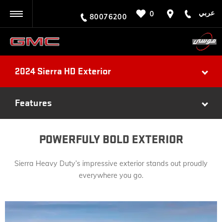
عربي
0
BACK
80076200
2024 Sierra HD Exterior
Features
POWERFULY BOLD EXTERIOR
Sierra Heavy Duty’s impressive exterior stands out proudly
everywhere you go.