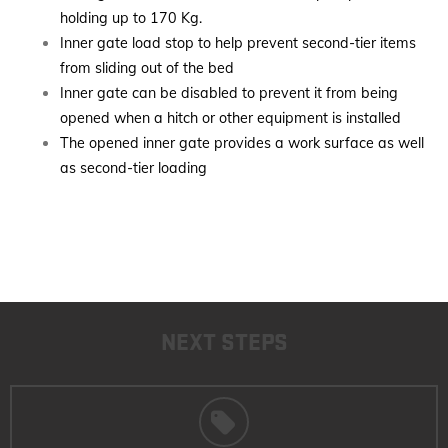
holding up to 170 Kg.
Inner gate load stop to help prevent second-tier items
from sliding out of the bed
Inner gate can be disabled to prevent it from being
opened when a hitch or other equipment is installed
The opened inner gate provides a work surface as well
as second-tier loading
NEXT STEPS