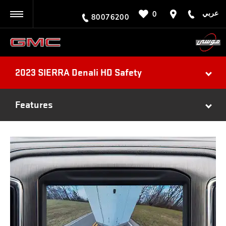
عربي
0
BACK
80076200
2023 SIERRA Denali HD Safety
Features