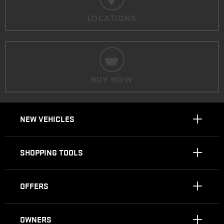
LOCATIONS
BUY NOW
NEW VEHICLES
SHOPPING TOOLS
OFFERS
OWNERS