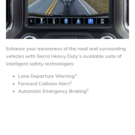
Enhance your awareness of the road and surrounding
vehicles with Sierra Heavy Duty’s available suite of
intelligent safety technologies:
1
Lane Departure Warning
1
Forward Collision Alert
2
Automatic Emergency Braking