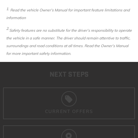
1.
Read the vehicle Owner’s Manual for important feature limitations and
information
2.
Safety features are no substitute for the driver’s responsibility to operate
the vehicle in a safe manner. The driver should remain attentive to traffic,
surroundings and road conditions at all times. Read the Owner’s Manual
for more important safety information.
NEXT STEPS
CURRENT OFFERS