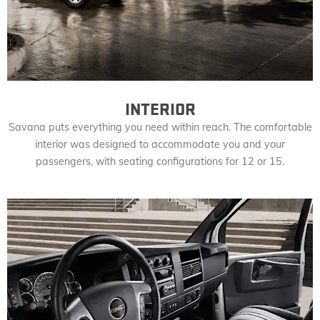
INTERIOR
Savana puts everything you need within reach. The comfortable
interior was designed to accommodate you and your
passengers, with seating configurations for 12 or 15.