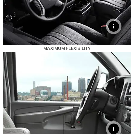
MAXIMUM FLEXIBILITY