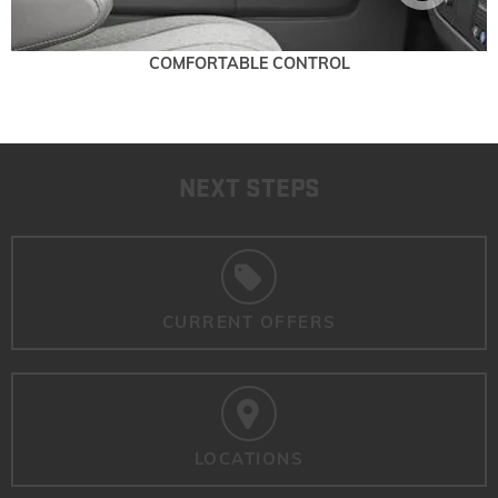
COMFORTABLE CONTROL
NEXT STEPS
CURRENT OFFERS
LOCATIONS