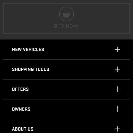
BUY NOW
NEW VEHICLES
SHOPPING TOOLS
OFFERS
OWNERS
ABOUT US