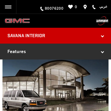
عربي
0
BACK
80076200
SAVANA INTERIOR
Features