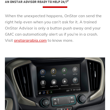
2
AN ONSTAR ADVISOR READY TO HELP 24/7
When the unexpected happens, OnStar can send the
right help even when you can’t ask for it. A trained
OnStar Advisor is only a button push away and your
GMC can automatically alert us if you’re in a crash.
Visit
onstararabia.com
to know more.