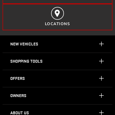
LOCATIONS
NEW VEHICLES
SHOPPING TOOLS
OFFERS
OWNERS
ABOUT US