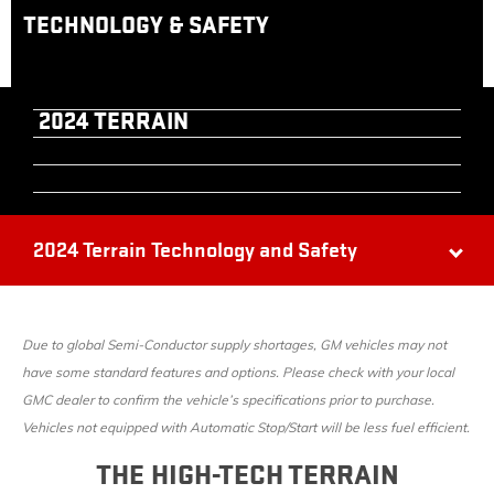
TECHNOLOGY & SAFETY
2024 TERRAIN
2024 Terrain Technology and Safety
Due to global Semi-Conductor supply shortages, GM vehicles may not
have some standard features and options. Please check with your local
GMC dealer to confirm the vehicle’s specifications prior to purchase.
Vehicles not equipped with Automatic Stop/Start will be less fuel efficient.
THE HIGH-TECH TERRAIN