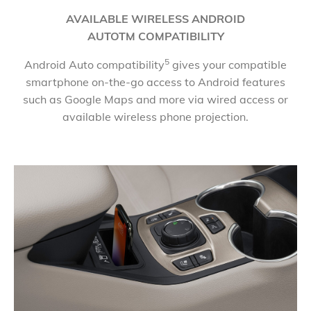
​AVAILABLE WIRELESS ANDROID
AUTOTM COMPATIBILITY
5
Android Auto compatibility
gives your compatible
smartphone on-the-go access to Android features
such as Google Maps and more via wired access or
available wireless phone projection.