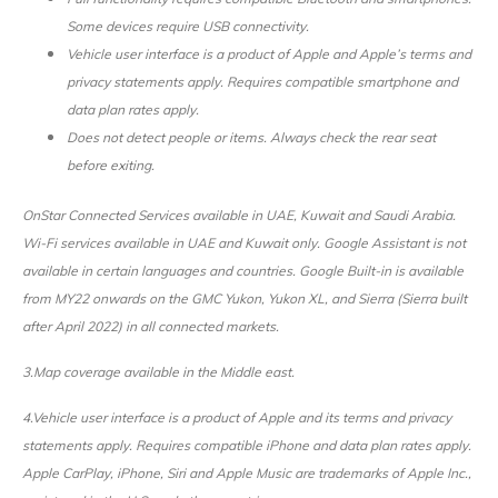
Some devices require USB connectivity.
Vehicle user interface is a product of Apple and Apple’s terms and
privacy statements apply. Requires compatible smartphone and
data plan rates apply.
Does not detect people or items. Always check the rear seat
before exiting.
OnStar Connected Services available in UAE, Kuwait and Saudi Arabia.
Wi-Fi services available in UAE and Kuwait only. Google Assistant is not
available in certain languages and countries. Google Built-in is available
from MY22 onwards on the GMC Yukon, Yukon XL, and Sierra (Sierra built
after April 2022) in all connected markets.
3.Map coverage available in the Middle east.
4.Vehicle user interface is a product of Apple and its terms and privacy
statements apply. Requires compatible iPhone and data plan rates apply.
Apple CarPlay, iPhone, Siri and Apple Music are trademarks of Apple Inc.,