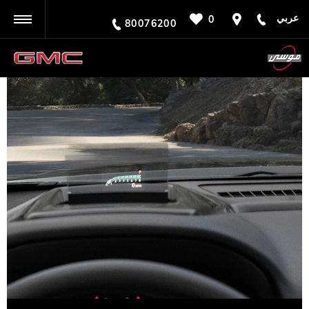
عربي
0
BACK
80076200