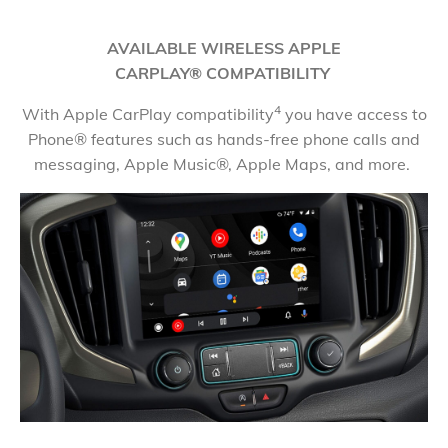
AVAILABLE WIRELESS APPLE
CARPLAY® COMPATIBILITY
4
With Apple CarPlay compatibility
you have access to
Phone® features such as hands-free phone calls and
messaging, Apple Music®, Apple Maps, and more.