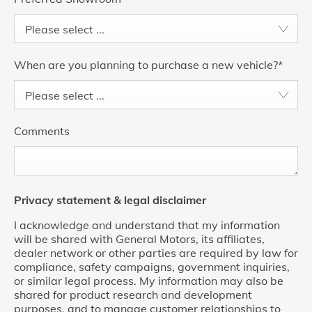
Please select ...
When are you planning to purchase a new vehicle?
*
Please select ...
Comments
Privacy statement & legal disclaimer
I acknowledge and understand that my information
will be shared with General Motors, its affiliates,
dealer network or other parties are required by law for
compliance, safety campaigns, government inquiries,
or similar legal process. My information may also be
shared for product research and development
purposes, and to manage customer relationships to