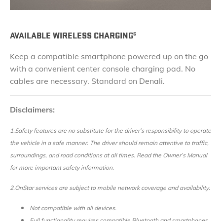
AVAILABLE WIRELESS CHARGING
6
Keep a compatible smartphone powered up on the go
with a convenient center console charging pad. No
cables are necessary. Standard on Denali.
Disclaimers:
1.Safety features are no substitute for the driver’s responsibility to operate
the vehicle in a safe manner. The driver should remain attentive to traffic,
surroundings, and road conditions at all times. Read the Owner’s Manual
for more important safety information.
2.
OnStar services are subject to mobile network coverage and availability.
Not compatible with all devices.
Full functionality requires compatible Bluetooth and smartphones.