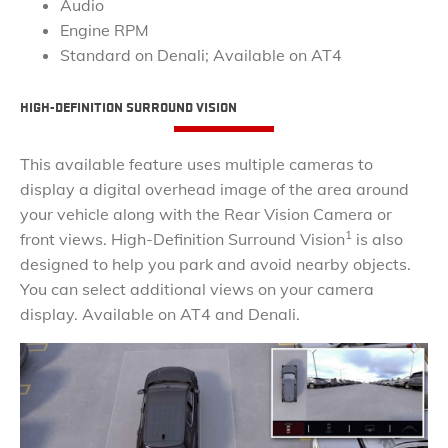
Audio
Engine RPM
Standard on Denali; Available on AT4
​HIGH-DEFINITION SURROUND VISION
This available feature uses multiple cameras to
display a digital overhead image of the area around
your vehicle along with the Rear Vision Camera or
1
front views. High-Definition Surround Vision
is also
designed to help you park and avoid nearby objects.
You can select additional views on your camera
display. Available on AT4 and Denali.