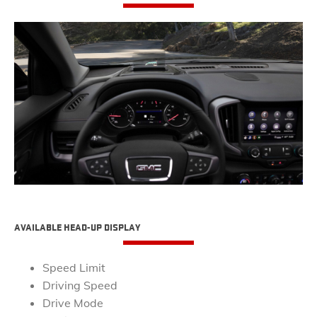
​AVAILABLE HEAD-UP DISPLAY
Speed Limit
Driving Speed
Drive Mode