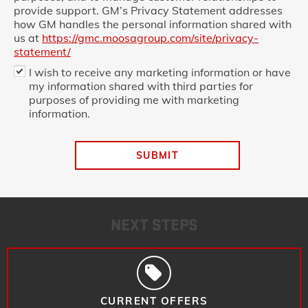
provide support. GM’s Privacy Statement addresses
how GM handles the personal information shared with
us at
https://gmc.moosagroup.com/site/privacy-
statement/
I wish to receive any marketing information or have
my information shared with third parties for
purposes of providing me with marketing
information.
SUBMIT
NEXT STEPS
CURRENT OFFERS