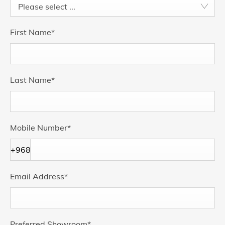
Please select ...
First Name
*
Last Name
*
Mobile Number
*
+968
Email Address
*
Preferred Showroom
*