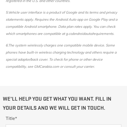
registered in the U.S. and other countries.
5.Vehicle user interface is a product of Google and its terms and privacy
statements apply. Requires the Android Auto app on Google Play and a
compatible Android smartphone. Data plan rates apply. You can check
which smartphones are compatible at g.co/androidauto/requirements.
6.The system wirelessly charges one compatible mobile device. Some
phones have built-in wireless charging technology and others require a
special adaptor/back cover. To check for phone or other device
compatibility, see GMCarabia.com or consult your carrier.
WE’LL HELP YOU GET WHAT YOU WANT. FILL IN
YOUR DETAILS AND WE WILL GET IN TOUCH.
Title
*