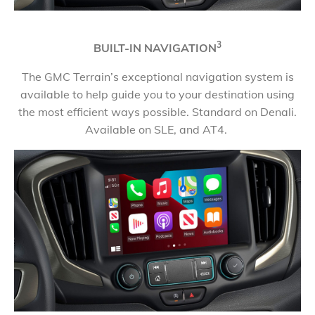
3
BUILT-IN NAVIGATION
The GMC Terrain’s exceptional navigation system is
available to help guide you to your destination using
the most efficient ways possible. Standard on Denali.
Available on SLE, and AT4.