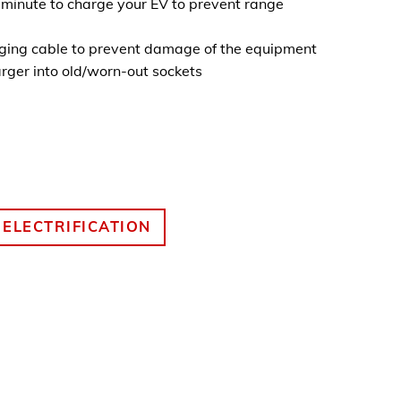
t minute to charge your EV to prevent range
rging cable to prevent damage of the equipment
rger into old/worn-out sockets
 ELECTRIFICATION