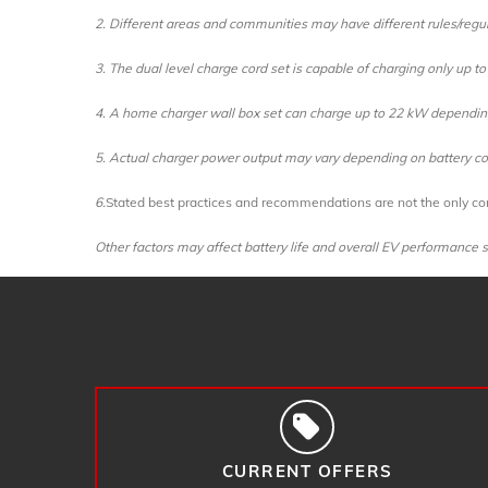
2. Different areas and communities may have different rules/regul
3. The dual level charge cord set is capable of charging only up 
4. A home charger wall box set can charge up to 22 kW depending 
5. Actual charger power output may vary depending on battery con
6.
Stated best practices and recommendations are not the only con
Other factors may affect battery life and overall EV performance su
CURRENT OFFERS