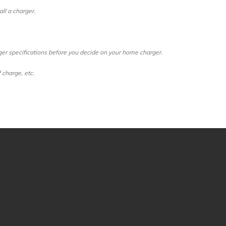
ll a charger.
ger specifications before you decide on your home charger.
 charge, etc.