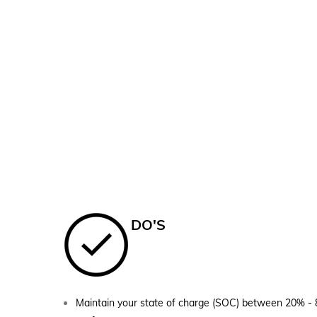
DO'S
Maintain your state of charge (SOC) between 20% - 