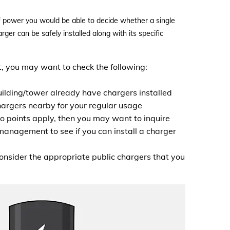
of power you would be able to decide whether a single
ger can be safely installed along with its specific
t, you may want to check the following:
ilding/tower already have chargers installed
hargers nearby for your regular usage
wo points apply, then you may want to inquire
management to see if you can install a charger
consider the appropriate public chargers that you