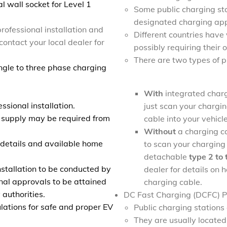
l wall socket for Level 1
Some public charging sta
designated charging app
rofessional installation and
Different countries have
contact your local dealer for
possibly requiring their
There are two types of 
ngle to three phase charging
With
integrated charg
ssional installation.
just scan your chargin
 supply may be required from
cable into your vehicl
Without
a charging ca
r details and available home
to scan your charging 
detachable
type 2 to
stallation to be conducted by
dealer for details on
onal approvals to be attained
charging cable.
 authorities.
DC Fast Charging (DCFC) Pu
lations for safe and proper EV
Public charging station
They are usually located