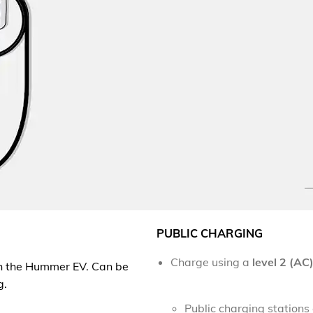
PUBLIC CHARGING
Charge using a
level 2 (AC
h the Hummer EV
. Can be
g.
Public charging station