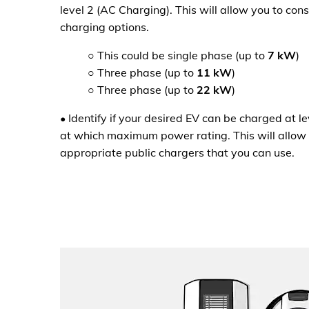
level 2 (AC Charging). This will allow you to co
charging options.
○
This could be single phase (up to
7 kW
)
○
Three phase (up to
11 kW
)
○
Three phase (up to
22 kW
)
•
Identify if your desired EV can be charged at l
at which maximum power rating. This will allow 
appropriate public chargers that you can use.