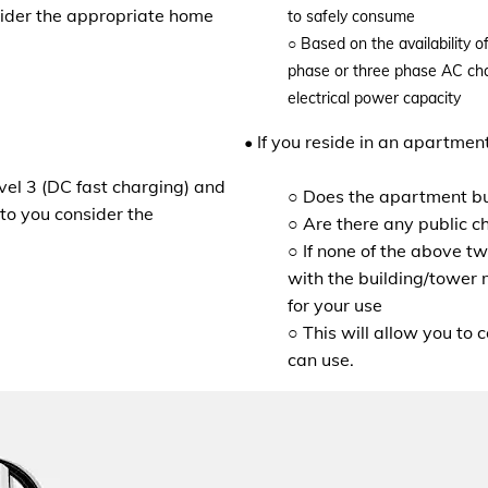
nsider the appropriate home
to safely consume
○
Based on the availability 
phase or three phase AC char
electrical power capacity
• If you reside in an apartmen
evel 3 (DC fast charging) and
○ Does the apartment bu
to you consider the
○ Are there any public c
○ If none of the above t
with the building/tower 
for your use
○ This will allow you to 
can use.