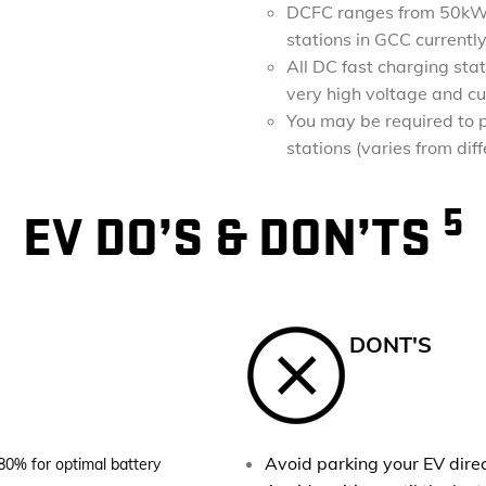
DCFC ranges from 50kW 
stations in GCC curren
All DC fast charging sta
very high voltage and cu
You may be required to p
stations (varies from dif
5
EV DO’S & DON’TS
DONT'S
Avoid parking your EV direct
80% for optimal battery