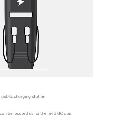
)
public charging station
s can be located using the myGMC app