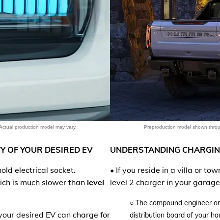
EXPLORE 
Actual production model may vary.
Preproduction model shown throug
Y OF YOUR DESIRED EV
UNDERSTANDING CHARGIN
ld electrical socket.
• If you reside in a villa or t
hich is much slower than
level
level 2 charger in your garage
○
The compound engineer or a 
our desired EV can charge for
distribution board of your h