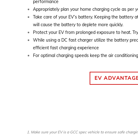
performance
Appropriately plan your home charging cycle as per 
Take care of your EV’s battery. Keeping the battery a
will cause the battery to deplete more quickly.
Protect your EV from prolonged exposure to heat. Tr
While using a DC fast charger utilize the battery pre
efficient fast charging experience
For optimal charging speeds keep the air conditionin
EV ADVANTAG
1. Make sure your EV is a GCC spec vehicle to ensure safe chargin