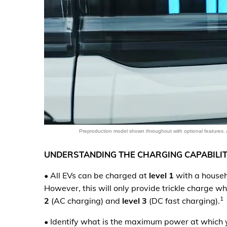
Preproduction model shown throughout with optional features. 
UNDERSTANDING THE CHARGING CAPABILIT
•
All EVs can be charged at
level 1
with a househo
However, this will only provide trickle charge w
1
2
(AC charging) and
level 3
(DC fast charging).
•
Identify what is the maximum power at which y