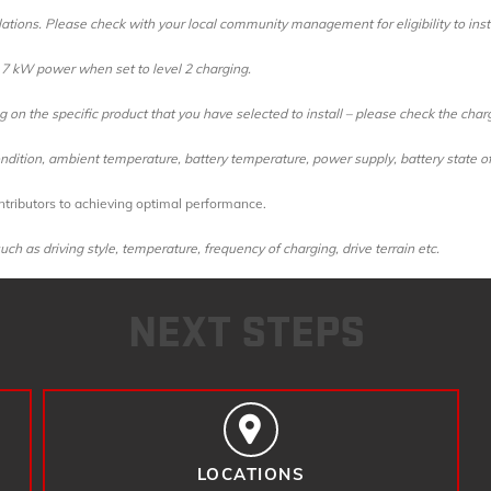
ations. Please check with your local community management for eligibility to insta
to 7 kW power when set to level 2 charging
.
on the specific product that you have selected to install – please check the char
dition, ambient temperature, battery temperature, power supply, battery state of
tributors to achieving optimal performance.
ch as driving style, temperature, frequency of charging, drive terrain etc.
NEXT STEPS
LOCATIONS