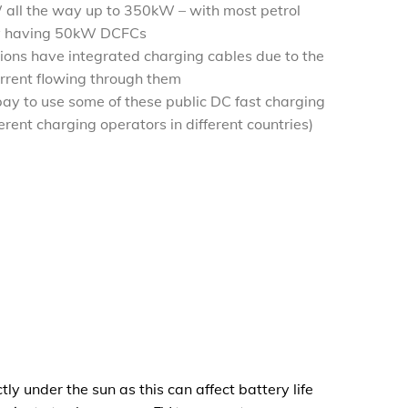
all the way up to 350kW – with most petrol
tly having 50kW DCFCs
tions have integrated charging cables due to the
rrent flowing through them
ay to use some of these public DC fast charging
ferent charging operators in different countries)
ly under the sun as this can affect battery life