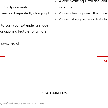
Avoid waiting until the las
anxiety
your daily commute
Avoid driving over the cha
t zero and repeatedly charging it
Avoid plugging your EV cha
y to park your EV under a shade
conditioning feature for a more
g switched off
E
GM
DISCLAIMERS
g with minimal electrical hazards.