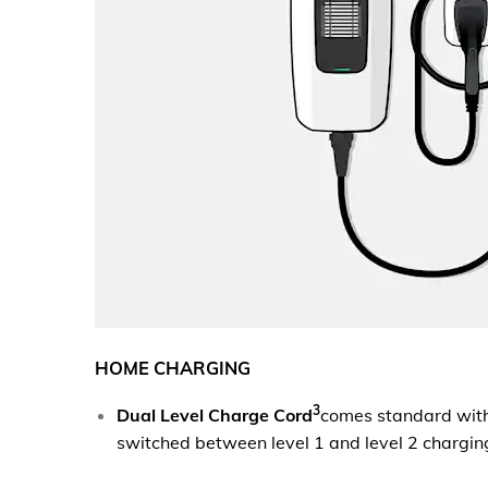
HOME CHARGING
3
Dual Level Charge Cord
comes standard wit
switched between level 1 and level 2 chargin