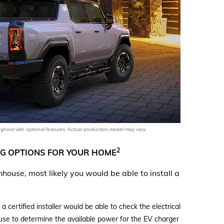
denali
ACCESSORIES
FAQ
ACADIA
EXPLORE TERRAIN
VEHICLE CATALOGS
hout with optional features. Actual production model may vary.
2
G OPTIONS FOR YOUR HOME
ownhouse, most likely you would be able to install a
certified installer would be able to check the electrical
ouse to determine the available power for the EV charger