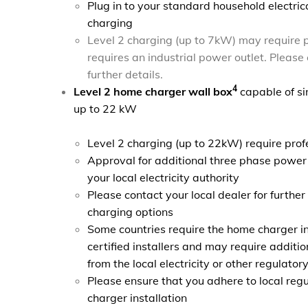
Plug in to your standard household electrica
charging
Level 2 charging (up to 7kW) may require p
requires an industrial power outlet. Please 
further details.
4
Level 2 home charger wall box
capable of si
up to 22 kW
Level 2 charging (up to 22kW) require profe
Approval for additional three phase power
your local electricity authority
Please contact your local dealer for furthe
charging options
Some countries require the home charger in
certified installers and may require additi
from the local electricity or other regulatory
Please ensure that you adhere to local regu
charger installation