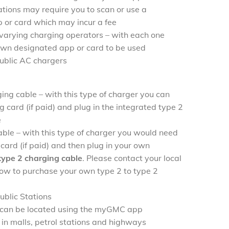
tions may require you to scan or use a
 or card which may incur a fee
 varying charging operators – with each one
 own designated app or card to be used
public AC chargers
ing cable – with this type of charger you can
g card (if paid) and plug in the integrated type 2
e
ble – with this type of charger you would need
card (if paid) and then plug in your own
 type 2 charging cable
. Please contact your local
 how to purchase your own type 2 to type 2
blic Stations
s can be located using the myGMC app
 in malls, petrol stations and highways