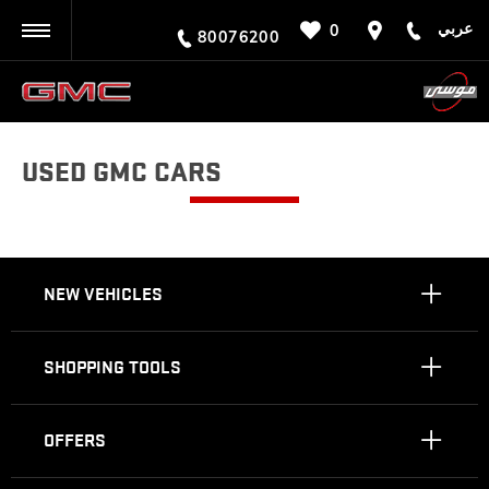
عربي
0
BACK
80076200
USED GMC CARS
NEW VEHICLES
SHOPPING TOOLS
OFFERS