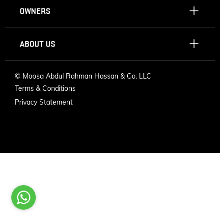
OWNERS
ABOUT US
©
Moosa Abdul Rahman Hassan & Co. LLC
Terms & Conditions
Privacy Statement