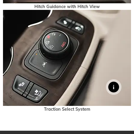
Hitch Guidance with Hitch View
Traction Select System