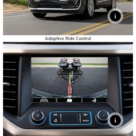
Adaptive Ride Control