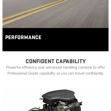
PERFORMANCE
CONFIDENT CAPABILITY
Powerful efficiency and advanced handling combine to offer
Professional Grade capability so you can travel confidently.