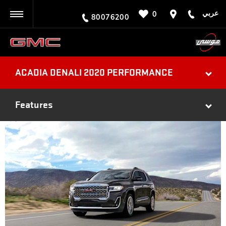
عربي
0
BACK
80076200
ACADIA DENALI 2020 PERFORMANCE
Features