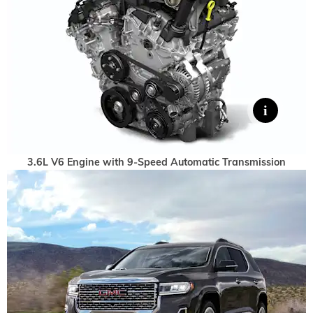
3.6L V6 Engine with 9-Speed Automatic Transmission