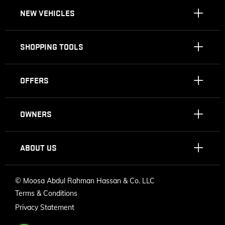
NEW VEHICLES
SHOPPING TOOLS
OFFERS
OWNERS
ABOUT US
©
Moosa Abdul Rahman Hassan & Co. LLC
Terms & Conditions
Privacy Statement