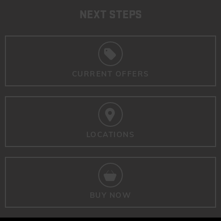
NEXT STEPS
CURRENT OFFERS
LOCATIONS
BUY NOW