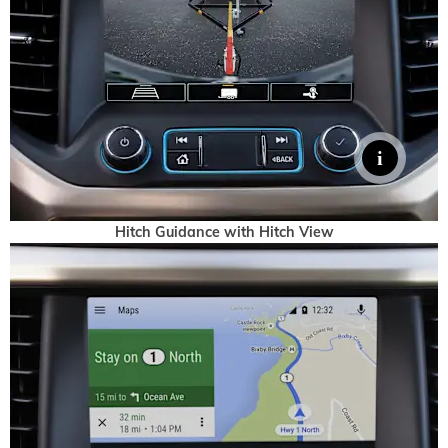
Hitch Guidance with Hitch View