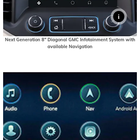
Next Generation 8" Diagonal GMC Infotainment System with
available Navigation