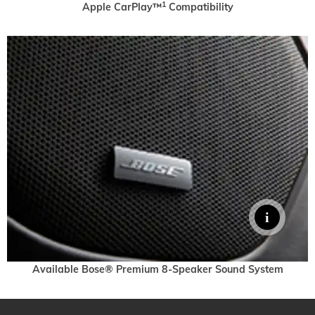
1
Apple CarPlay™
Compatibility
Available Bose® Premium 8-Speaker Sound System