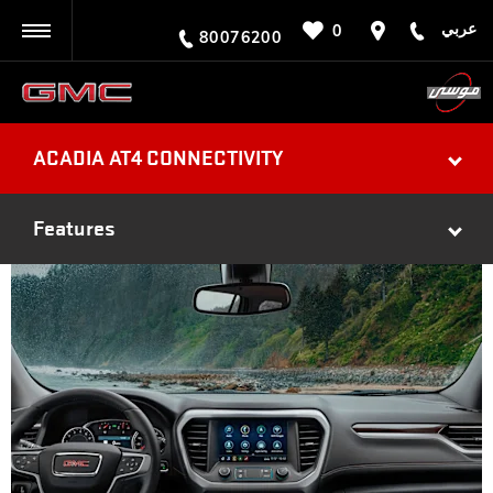
عربي
0
BACK
80076200
ACADIA AT4 CONNECTIVITY
Features