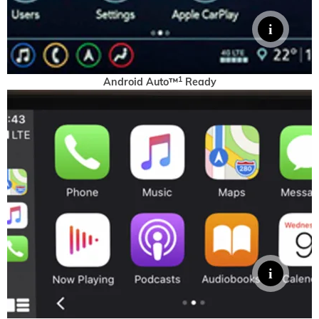
1
Android Auto™
Ready