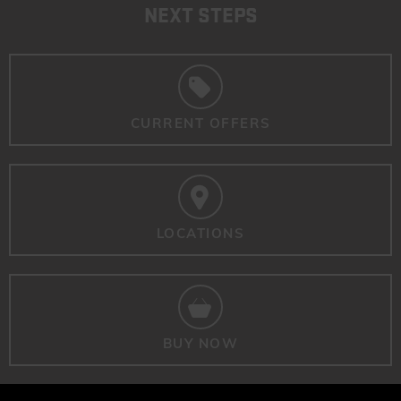
NEXT STEPS
CURRENT OFFERS
LOCATIONS
BUY NOW