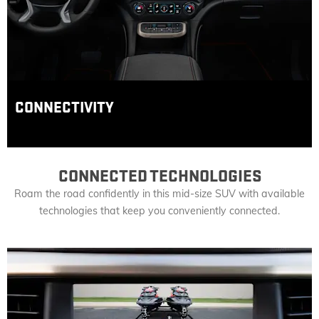
CONNECTIVITY
CONNECTED TECHNOLOGIES
Roam the road confidently in this mid-size SUV with available
technologies that keep you conveniently connected.