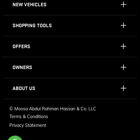
NEW VEHICLES
SHOPPING TOOLS
OFFERS
OWNERS
ABOUT US
©
Moosa Abdul Rahman Hassan & Co. LLC
Terms & Conditions
Privacy Statement