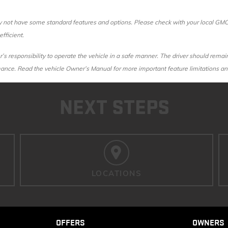
ot have some standard features and options. Please check with your local GMC de
fficient.
r’s responsibility to operate the vehicle in a safe manner. The driver should remain
rmance. Read the vehicle Owner’s Manual for more important feature limitations an
NEXT STEPS
LOCATIONS
OFFERS
OWNERS