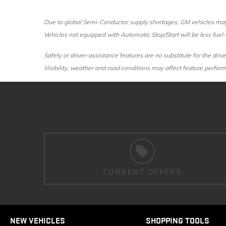
Due to global Semi-Conductor supply shortages, GM vehicles may n
Vehicles not equipped with Automatic Stop/Start will be less fuel-e
Safety or driver-assistance features are no substitute for the drive
Visibility, weather and road conditions may affect feature perfo
CURRENT OFFERS
NEW VEHICLES
SHOPPING TOOLS