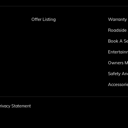
Offer Listing
Warranty
Roadside 
Book A Se
Entertain
Owners M
Safety An
Accessori
rivacy Statement