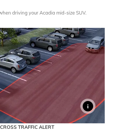
denali
ACCESSORIES
FAQ
when driving your Acadia mid-size SUV.
ACADIA
EXPLORE TERRAIN
VEHICLE CATALOGS
CROSS TRAFFIC ALERT