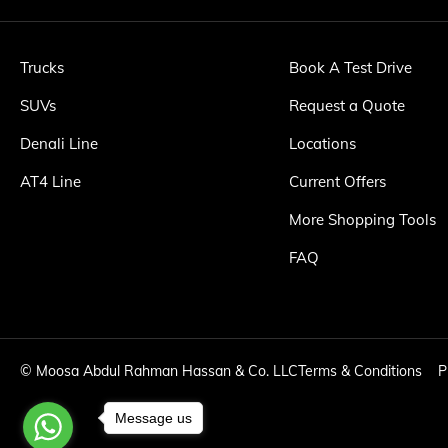
Trucks
Book A Test Drive
SUVs
Request a Quote
Denali Line
Locations
AT4 Line
Current Offers
More Shopping Tools
FAQ
©
Moosa Abdul Rahman Hassan & Co. LLC
Terms & Conditions
P
Message us