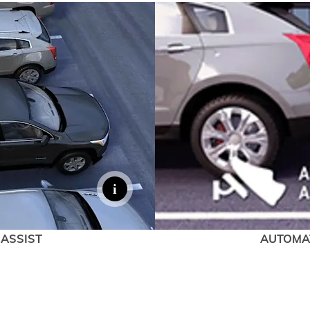
 ASSIST
AUTOMA