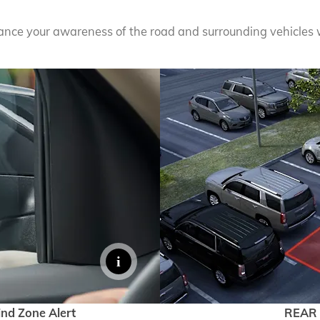
hance your awareness of the road and surrounding vehicles 
EXPLORE 
ind Zone Alert
REAR 