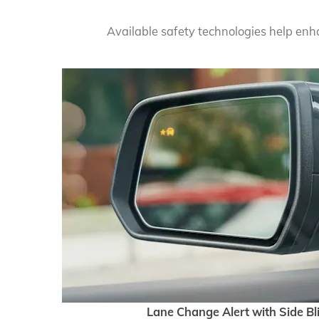
Available safety technologies help en
Lane Change Alert with Side Bl