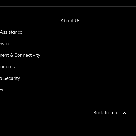
About Us
Assistance
rvice
ment & Connectivity
anuals
d Security
es
Back To Top