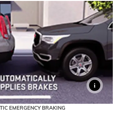
TIC EMERGENCY BRAKING