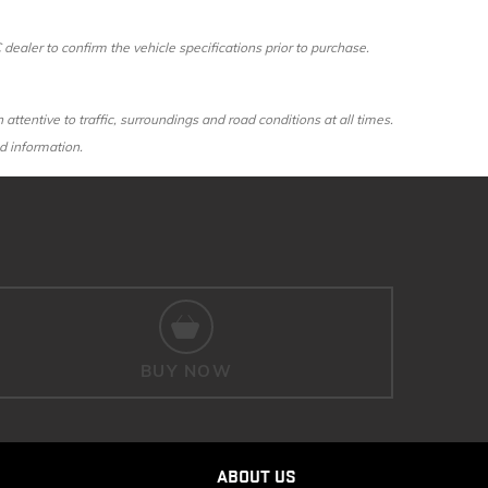
aler to confirm the vehicle specifications prior to purchase.
 attentive to traffic, surroundings and road conditions at all times.
d information.
BUY NOW
ABOUT US