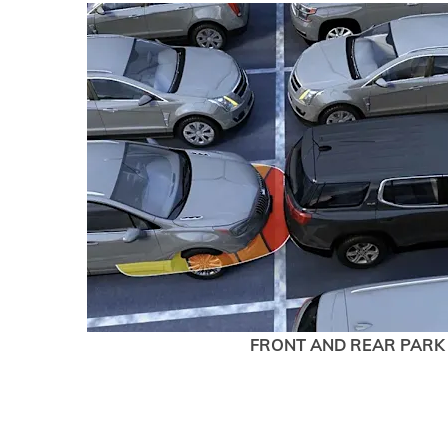
FRONT AND REAR PARK