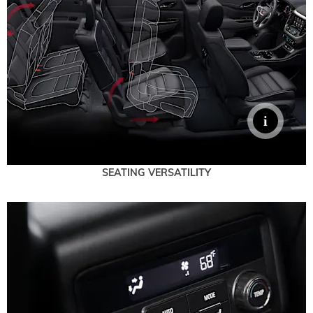
SEATING VERSATILITY