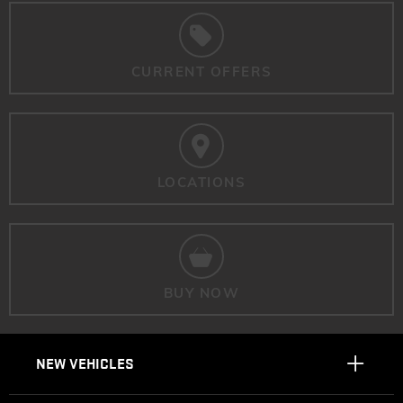
CURRENT OFFERS
LOCATIONS
BUY NOW
NEW VEHICLES