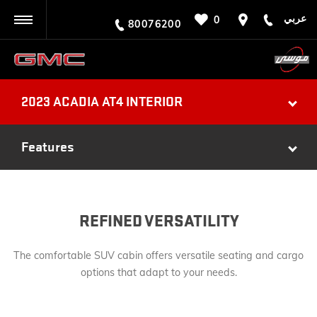
عربي
0
BACK
80076200
2023 ACADIA AT4 INTERIOR
Features
REFINED VERSATILITY
The comfortable SUV cabin offers versatile seating and cargo
options that adapt to your needs.