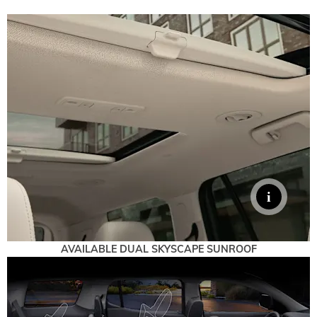
AVAILABLE DUAL SKYSCAPE SUNROOF