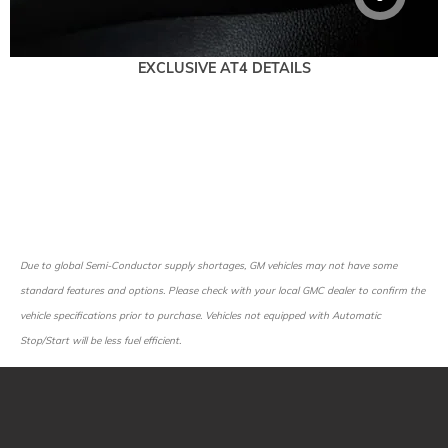
EXCLUSIVE AT4 DETAILS
Due to global Semi-Conductor supply shortages, GM vehicles may not have some
standard features and options. Please check with your local GMC dealer to confirm the
vehicle specifications prior to purchase. Vehicles not equipped with Automatic
Stop/Start will be less fuel efficient.