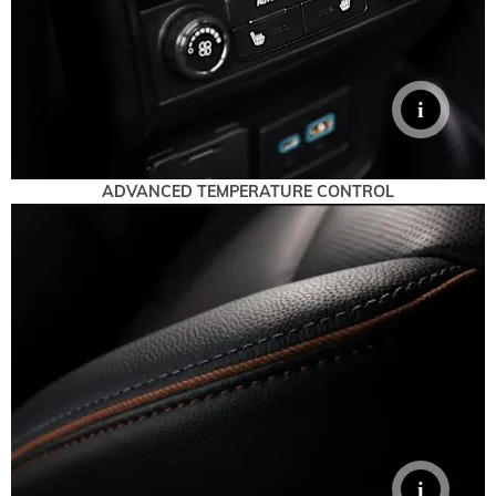
ADVANCED TEMPERATURE CONTROL