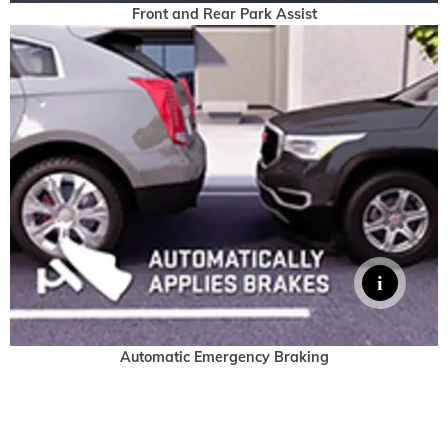
Front and Rear Park Assist
Automatic Emergency Braking