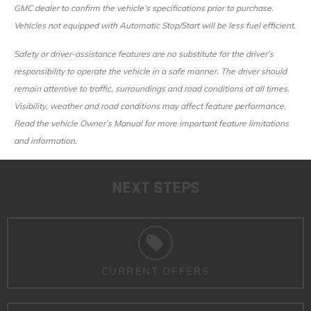
GMC dealer to confirm the vehicle’s specifications prior to purchase.
Vehicles not equipped with Automatic Stop/Start will be less fuel efficient.
Safety or driver-assistance features are no substitute for the driver’s
responsibility to operate the vehicle in a safe manner. The driver should
remain attentive to traffic, surroundings and road conditions at all times.
Visibility, weather and road conditions may affect feature performance.
Read the vehicle Owner’s Manual for more important feature limitations
and information.
NEXT STEPS
CURRENT OFFERS