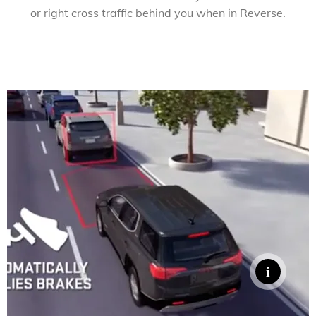
or right cross traffic behind you when in Reverse.