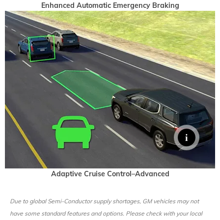
Enhanced Automatic Emergency Braking
Adaptive Cruise Control–Advanced
Due to global Semi-Conductor supply shortages, GM vehicles may not
have some standard features and options. Please check with your local