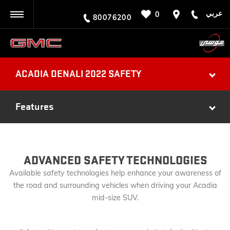
عربي
0
BACK
80076200
ACADIA DENALI 2022 SAFETY
Features
ADVANCED SAFETY TECHNOLOGIES
Available safety technologies help enhance your awareness of
the road and surrounding vehicles when driving your Acadia
mid-size SUV.