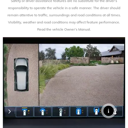
Safety or driver assistance features are no substitute for the driver’s
responsibility to operate the vehicle in a safe manner. The driver should
remain attentive to traffic, surroundings and road conditions at all times.
Visibility, weather and road conditions
may affect feature performance.
Read the vehicle Owner’s Manual.