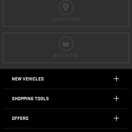
LOCATIONS
BUY NOW
NEW VEHICLES
SHOPPING TOOLS
OFFERS