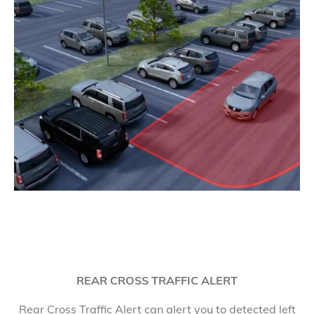
REAR CROSS TRAFFIC ALERT
Rear Cross Traffic Alert can alert you to detected left