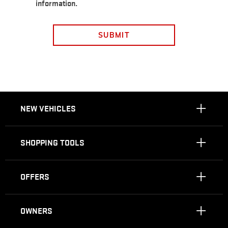
information.
SUBMIT
NEW VEHICLES
SHOPPING TOOLS
OFFERS
OWNERS