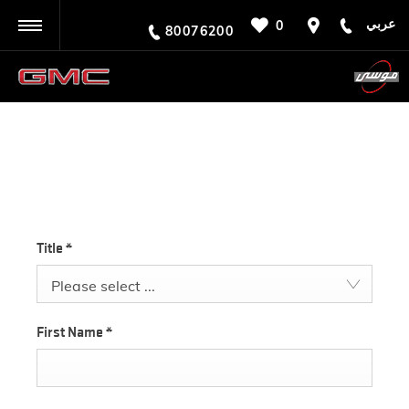
عربي
0
BACK
80076200
TEST DRIVE
Title
*
Please select ...
First Name
*