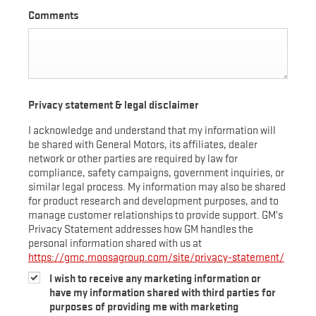
Comments
Privacy statement & legal disclaimer
I acknowledge and understand that my information will
be shared with General Motors, its affiliates, dealer
network or other parties are required by law for
compliance, safety campaigns, government inquiries, or
similar legal process. My information may also be shared
for product research and development purposes, and to
manage customer relationships to provide support. GM’s
Privacy Statement addresses how GM handles the
personal information shared with us at
https://gmc.moosagroup.com/site/privacy-statement/
I wish to receive any marketing information or
have my information shared with third parties for
purposes of providing me with marketing