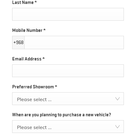
Last Name
*
Mobile Number
*
+968
Email Address
*
Preferred Showroom
*
Please select ...
When are you planning to purchase a new vehicle?
Please select ...