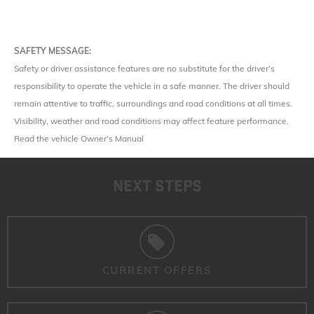
SAFETY MESSAGE:
Safety or driver assistance features are no substitute for the driver’s
responsibility to operate the vehicle in a safe manner. The driver should
remain attentive to traffic, surroundings and road conditions at all times.
Visibility, weather and road conditions may affect feature performance.
Read the vehicle Owner’s Manual
NEXT STEPS
CURRENT OFFERS