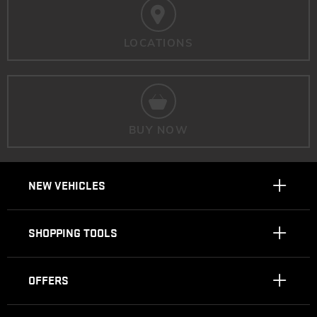
LOCATIONS
BUY NOW
NEW VEHICLES
SHOPPING TOOLS
OFFERS