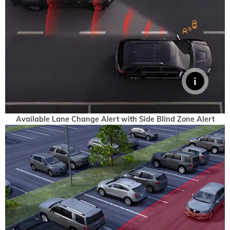
Available Lane Change Alert with Side Blind Zone Alert