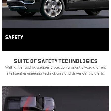
SAFETY
SUITE OF SAFETY TECHNOLOGIES
With driver and passenger protection a priority, Acadia offers
intelligent engineering technologies and driver-centric alerts.