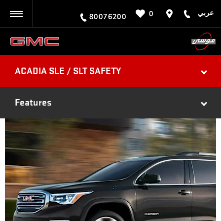
عربي
0
BACK
80076200
ACADIA SLE / SLT SAFETY
Features