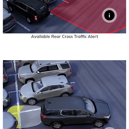
Available Rear Cross Traffic Alert