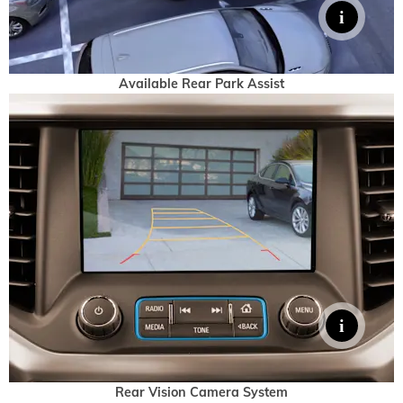
Available Rear Park Assist
Rear Vision Camera System